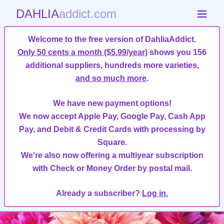
DAHLIA
addict.com
Welcome to the free version of DahliaAddict.
Only 50 cents a month ($5.99/year)
shows you 156
additional suppliers, hundreds more varieties,
and so much more
.
We have new payment options!
We now accept Apple Pay, Google Pay, Cash App
Pay, and Debit & Credit Cards with processing by
Square.
We're also now offering a multiyear subscription
with Check or Money Order by postal mail.
Already a subscriber?
Log in.