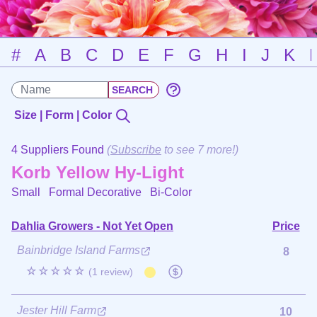
#
A
B
C
D
E
F
G
H
I
J
K
Size | Form | Color
4 Suppliers Found
(
Subscribe
to see 7 more!)
Korb Yellow Hy-Light
Small Formal Decorative
Bi-Color
Dahlia Growers - Not Yet Open
Price
Bainbridge Island Farms
8
☆☆☆☆☆
(1 review)
Jester Hill Farm
10