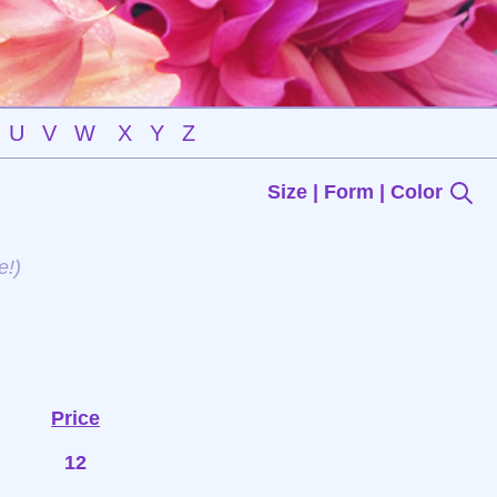
U
V
W
X
Y
Z
Size | Form | Color
e!)
Price
12