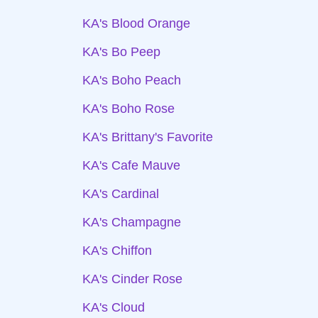
KA's Blood Orange
KA's Bo Peep
KA's Boho Peach
KA's Boho Rose
KA's Brittany's Favorite
KA's Cafe Mauve
KA's Cardinal
KA's Champagne
KA's Chiffon
KA's Cinder Rose
KA's Cloud