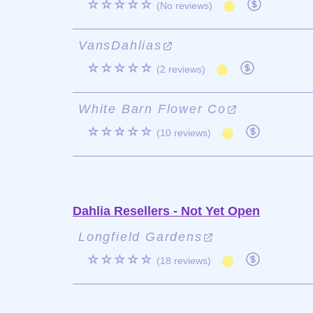
☆☆☆☆☆
(No reviews)
VansDahlias
☆☆☆☆☆
(2 reviews)
White Barn Flower Co
☆☆☆☆☆
(10 reviews)
Dahlia Resellers - Not Yet Open
Longfield Gardens
☆☆☆☆☆
(18 reviews)