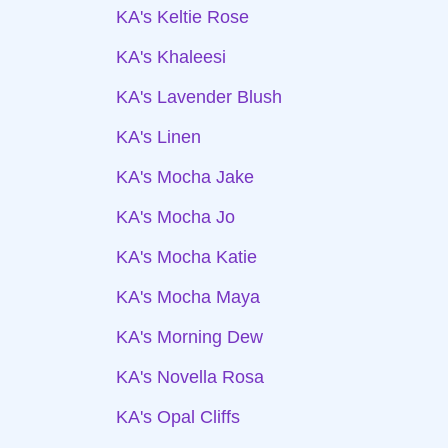
KA's Keltie Rose
KA's Khaleesi
KA's Lavender Blush
KA's Linen
KA's Mocha Jake
KA's Mocha Jo
KA's Mocha Katie
KA's Mocha Maya
KA's Morning Dew
KA's Novella Rosa
KA's Opal Cliffs