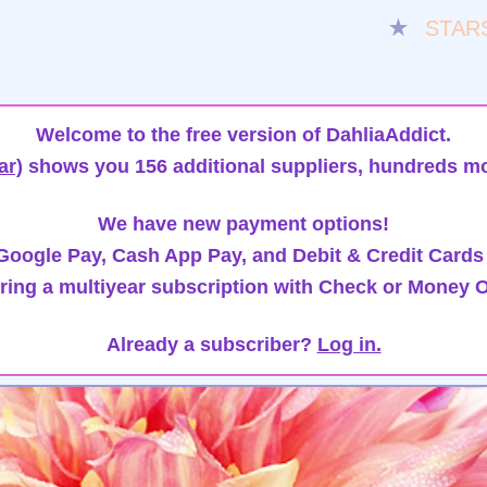
★
STAR
Welcome to the free version of DahliaAddict.
ar)
shows you 156 additional suppliers, hundreds mo
We have new payment options!
oogle Pay, Cash App Pay, and Debit & Credit Cards
ring a multiyear subscription with Check or Money O
Already a subscriber?
Log in.