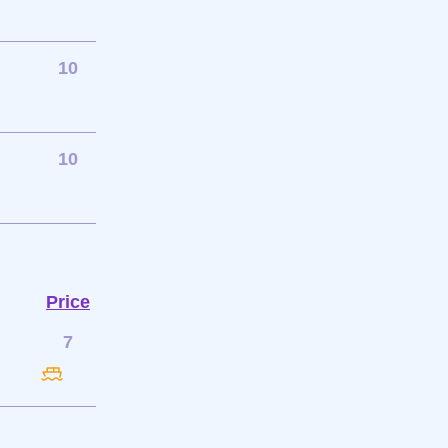
10
10
Price
7