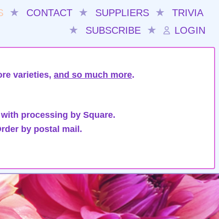
S
★
CONTACT
★
SUPPLIERS
★
TRIVIA
★
SUBSCRIBE
★
LOGIN
re varieties,
and so much more
.
 with processing by Square.
rder by postal mail.