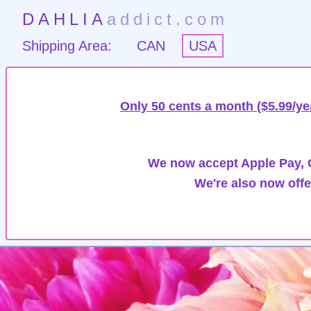
DAHLIA
addict.com
Shipping Area:
CAN
USA
Only 50 cents a month ($5.99/ye
We now accept Apple Pay, G
We're also now offe