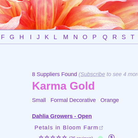
F
G
H
I
J
K
L
M
N
O
P
Q
R
S
T
8 Suppliers Found
(
Subscribe
to see 4 mor
Karma Gold
Small Formal Decorative
Orange
Dahlia Growers - Open
Petals in Bloom Farm
☆☆☆☆☆