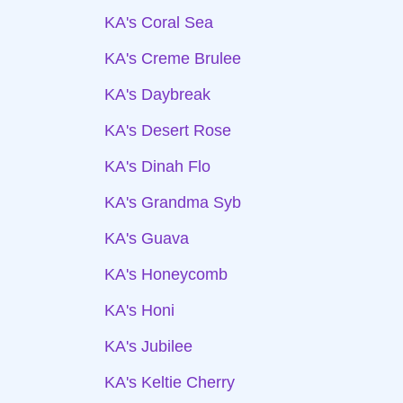
KA's Coral Sea
KA's Creme Brulee
KA's Daybreak
KA's Desert Rose
KA's Dinah Flo
KA's Grandma Syb
KA's Guava
KA's Honeycomb
KA's Honi
KA's Jubilee
KA's Keltie Cherry