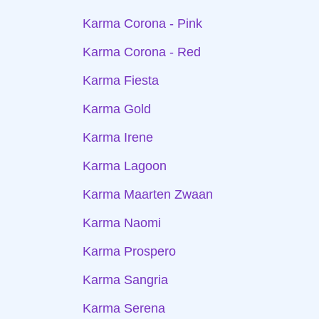
Karma Corona - Pink
Karma Corona - Red
Karma Fiesta
Karma Gold
Karma Irene
Karma Lagoon
Karma Maarten Zwaan
Karma Naomi
Karma Prospero
Karma Sangria
Karma Serena