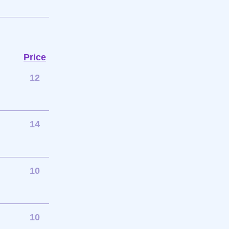
Price
12
14
10
10