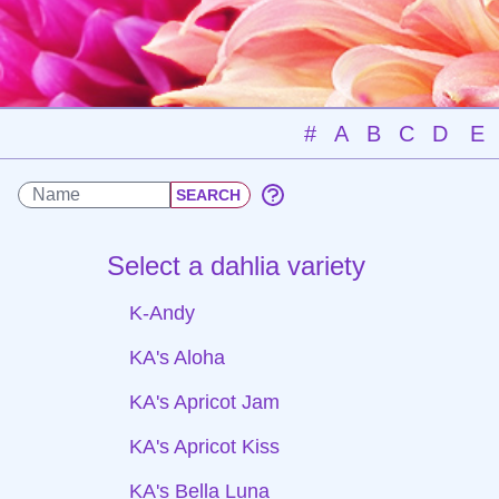
#
A
B
C
D
E
Select a dahlia variety
K-Andy
KA's Aloha
KA's Apricot Jam
KA's Apricot Kiss
KA's Bella Luna