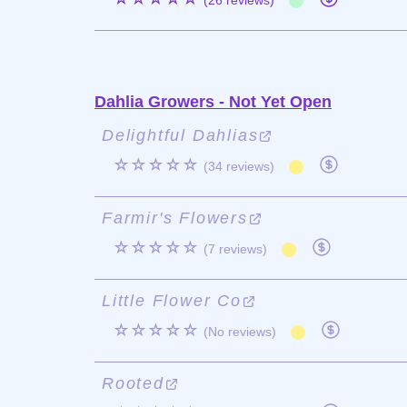
(26 reviews)
Dahlia Growers - Not Yet Open
Delightful Dahlias
☆☆☆☆☆
(34 reviews)
Farmir's Flowers
☆☆☆☆☆
(7 reviews)
Little Flower Co
☆☆☆☆☆
(No reviews)
Rooted