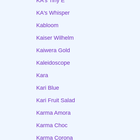
KA's Tiny E
KA's Whisper
Kabloom
Kaiser Wilhelm
Kaiwera Gold
Kaleidoscope
Kara
Kari Blue
Kari Fruit Salad
Karma Amora
Karma Choc
Karma Corona