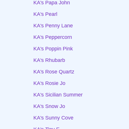
KA's Papa John
KA's Pearl
KA's Penny Lane
KA's Peppercorn
KA's Poppin Pink
KA's Rhubarb
KA's Rose Quartz
KA's Rosie Jo
KA's Sicilian Summer
KA's Snow Jo
KA's Sunny Cove