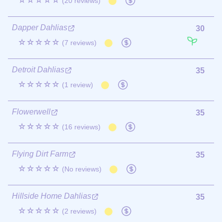
☆☆☆☆☆
(20 reviews)
Dapper Dahlias
30
☆☆☆☆☆
(7 reviews)
Detroit Dahlias
35
☆☆☆☆☆
(1 review)
Flowerwell
35
☆☆☆☆☆
(16 reviews)
Flying Dirt Farm
35
☆☆☆☆☆
(No reviews)
Hillside Home Dahlias
35
☆☆☆☆☆
(2 reviews)