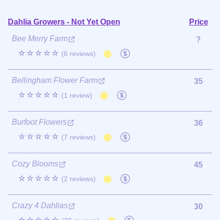
Dahlia Growers - Not Yet Open
Price
Bee Merry Farm
?
☆☆☆☆☆
(6 reviews)
Bellingham Flower Farm
35
☆☆☆☆☆
(1 review)
Burfoot Flowers
36
☆☆☆☆☆
(7 reviews)
Cozy Blooms
45
☆☆☆☆☆
(2 reviews)
Crazy 4 Dahlias
30