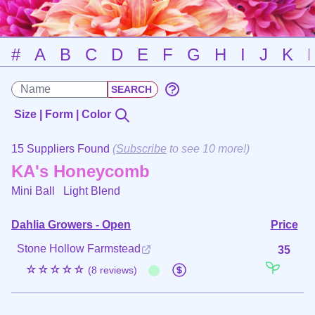
#
A
B
C
D
E
F
G
H
I
J
K
Size | Form | Color
15 Suppliers Found
(
Subscribe
to see 10 more!)
KA's Honeycomb
Mini Ball
Light Blend
Dahlia Growers - Open
Price
Stone Hollow Farmstead
35
☆☆☆☆☆
(8 reviews)