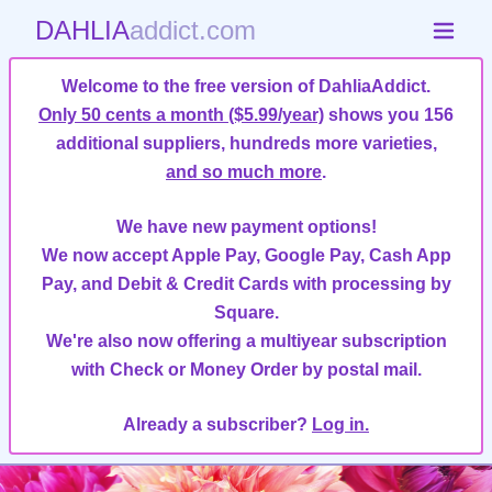
DAHLIA
addict.com
Welcome to the free version of DahliaAddict.
Only 50 cents a month ($5.99/year)
shows you 156
additional suppliers, hundreds more varieties,
and so much more
.
We have new payment options!
We now accept Apple Pay, Google Pay, Cash App
Pay, and Debit & Credit Cards with processing by
Square.
We're also now offering a multiyear subscription
with Check or Money Order by postal mail.
Already a subscriber?
Log in.