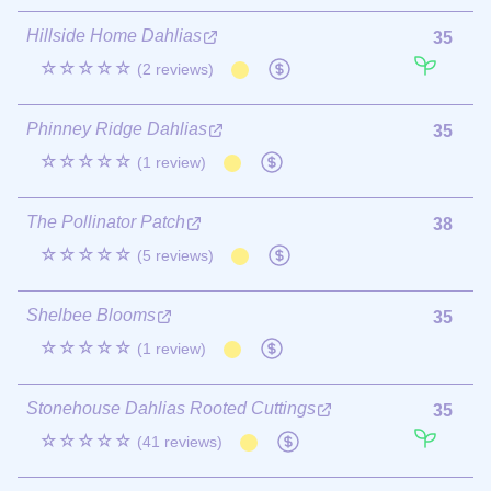
Hillside Home Dahlias
35
☆☆☆☆☆
(2 reviews)
Phinney Ridge Dahlias
35
☆☆☆☆☆
(1 review)
The Pollinator Patch
38
☆☆☆☆☆
(5 reviews)
Shelbee Blooms
35
☆☆☆☆☆
(1 review)
Stonehouse Dahlias Rooted Cuttings
35
☆☆☆☆☆
(41 reviews)