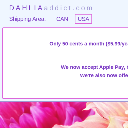
DAHLIA
addict.com
Shipping Area:
CAN
USA
Only 50 cents a month ($5.99/ye
We now accept Apple Pay, G
We're also now offe