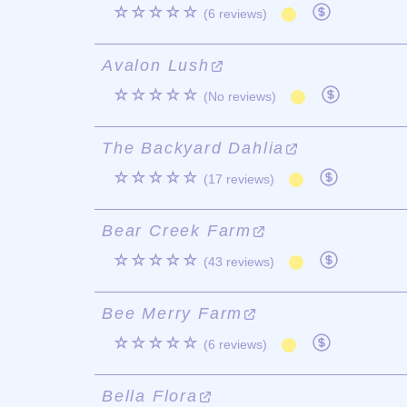
☆☆☆☆☆
(6 reviews)
Avalon Lush
☆☆☆☆☆
(No reviews)
The Backyard Dahlia
☆☆☆☆☆
(17 reviews)
Bear Creek Farm
☆☆☆☆☆
(43 reviews)
Bee Merry Farm
☆☆☆☆☆
(6 reviews)
Bella Flora