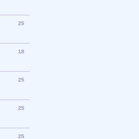
25
18
25
25
25