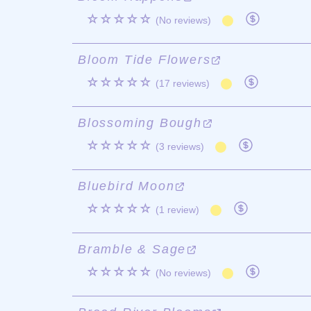
☆☆☆☆☆
(No reviews)
Bloom Tide Flowers
☆☆☆☆☆
(17 reviews)
Blossoming Bough
☆☆☆☆☆
(3 reviews)
Bluebird Moon
☆☆☆☆☆
(1 review)
Bramble & Sage
☆☆☆☆☆
(No reviews)