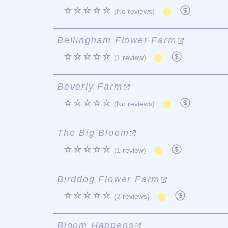
☆☆☆☆☆
(No reviews)
Bellingham Flower Farm
☆☆☆☆☆
(1 review)
Beverly Farm
☆☆☆☆☆
(No reviews)
The Big Bloom
☆☆☆☆☆
(1 review)
Birddog Flower Farm
☆☆☆☆☆
(3 reviews)
Bloom Happens