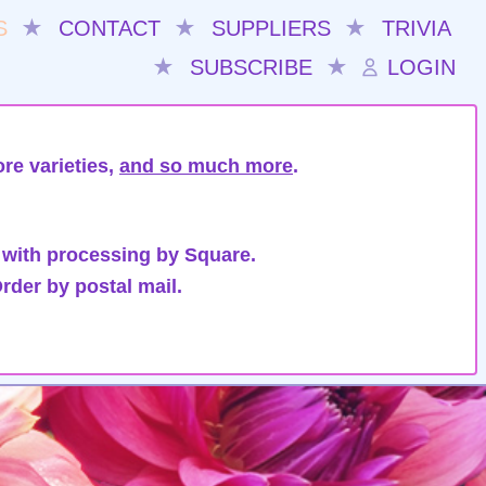
S
★
CONTACT
★
SUPPLIERS
★
TRIVIA
★
SUBSCRIBE
★
LOGIN
re varieties,
and so much more
.
 with processing by Square.
rder by postal mail.