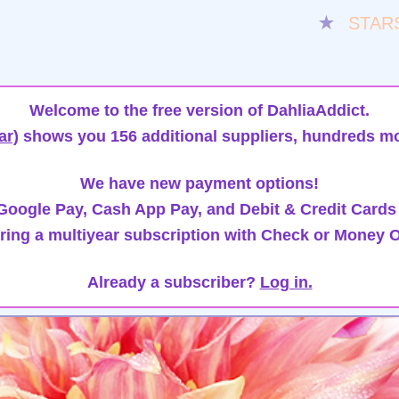
★
STAR
Welcome to the free version of DahliaAddict.
ar)
shows you 156 additional suppliers, hundreds mo
We have new payment options!
oogle Pay, Cash App Pay, and Debit & Credit Cards
ring a multiyear subscription with Check or Money O
Already a subscriber?
Log in.