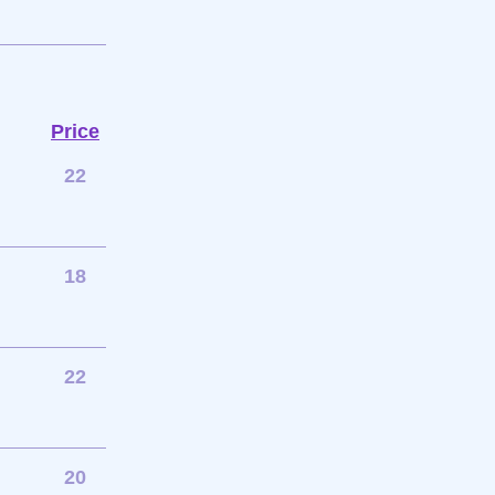
Price
22
18
22
20