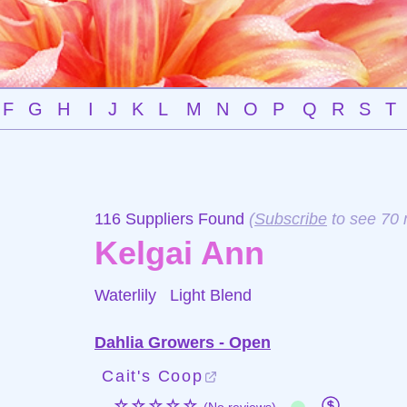
F
G
H
I
J
K
L
M
N
O
P
Q
R
S
T
116 Suppliers Found
(
Subscribe
to see 70 
Kelgai Ann
Waterlily
Light Blend
Dahlia Growers - Open
Cait's Coop
☆☆☆☆☆