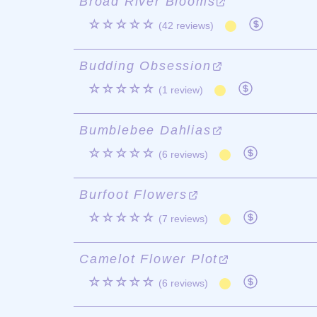
Broad River Blooms
☆☆☆☆☆
(42 reviews)
Budding Obsession
☆☆☆☆☆
(1 review)
Bumblebee Dahlias
☆☆☆☆☆
(6 reviews)
Burfoot Flowers
☆☆☆☆☆
(7 reviews)
Camelot Flower Plot
☆☆☆☆☆
(6 reviews)