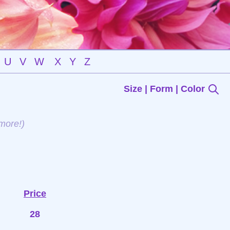
U
V
W
X
Y
Z
Size | Form | Color
more!)
Price
28