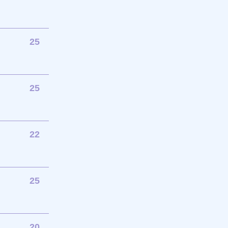
25
25
22
25
20