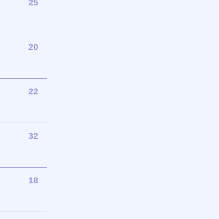
25
20
22
32
18