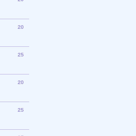
20
25
20
25