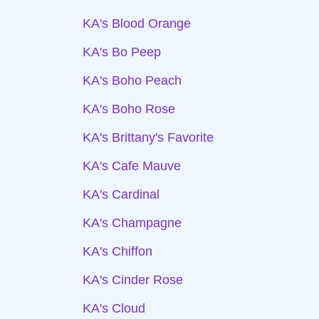
KA's Blood Orange
KA's Bo Peep
KA's Boho Peach
KA's Boho Rose
KA's Brittany's Favorite
KA's Cafe Mauve
KA's Cardinal
KA's Champagne
KA's Chiffon
KA's Cinder Rose
KA's Cloud