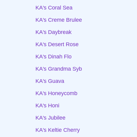
KA's Coral Sea
KA's Creme Brulee
KA's Daybreak
KA's Desert Rose
KA's Dinah Flo
KA's Grandma Syb
KA's Guava
KA's Honeycomb
KA's Honi
KA's Jubilee
KA's Keltie Cherry