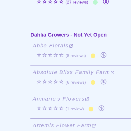
☆☆☆☆☆
(27 reviews)
Dahlia Growers - Not Yet Open
Abbe Florals
☆☆☆☆☆
(8 reviews)
Absolute Bliss Family Farm
☆☆☆☆☆
(6 reviews)
Anmarie's Flowers
☆☆☆☆☆
(1 review)
Artemis Flower Farm