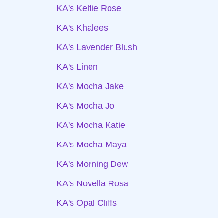
KA's Keltie Rose
KA's Khaleesi
KA's Lavender Blush
KA's Linen
KA's Mocha Jake
KA's Mocha Jo
KA's Mocha Katie
KA's Mocha Maya
KA's Morning Dew
KA's Novella Rosa
KA's Opal Cliffs