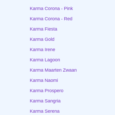
Karma Corona - Pink
Karma Corona - Red
Karma Fiesta
Karma Gold
Karma Irene
Karma Lagoon
Karma Maarten Zwaan
Karma Naomi
Karma Prospero
Karma Sangria
Karma Serena