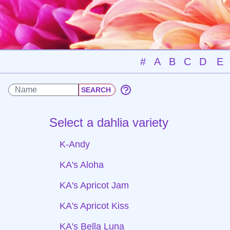
#
A
B
C
D
E
Select a dahlia variety
K-Andy
KA's Aloha
KA's Apricot Jam
KA's Apricot Kiss
KA's Bella Luna