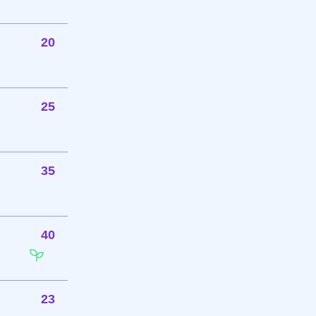
20
25
35
40
23