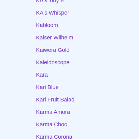
KA's Tiny E
KA's Whisper
Kabloom
Kaiser Wilhelm
Kaiwera Gold
Kaleidoscope
Kara
Kari Blue
Kari Fruit Salad
Karma Amora
Karma Choc
Karma Corona