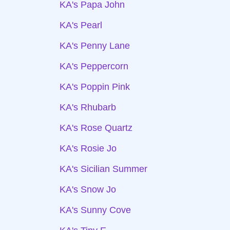
KA's Papa John
KA's Pearl
KA's Penny Lane
KA's Peppercorn
KA's Poppin Pink
KA's Rhubarb
KA's Rose Quartz
KA's Rosie Jo
KA's Sicilian Summer
KA's Snow Jo
KA's Sunny Cove