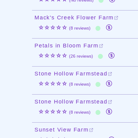
(No reviews)
Mack's Creek Flower Farm
☆☆☆☆☆
(8 reviews)
Petals in Bloom Farm
☆☆☆☆☆
(26 reviews)
Stone Hollow Farmstead
☆☆☆☆☆
(8 reviews)
Stone Hollow Farmstead
☆☆☆☆☆
(8 reviews)
Sunset View Farm