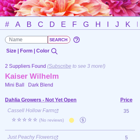
#
A
B
C
D
E
F
G
H
I
J
K
Size | Form | Color
2 Suppliers Found
(
Subscribe
to see 3 more!)
Kaiser Wilhelm
Mini Ball
Dark Blend
Dahlia Growers - Not Yet Open
Price
Cassell Hollow Farm
35
☆☆☆☆☆
(No reviews)
Just Peachy Flowers
5