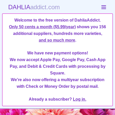
DAHLIA
addict.com
Welcome to the free version of DahliaAddict.
Only 50 cents a month ($5.99/year)
shows you 156
additional suppliers, hundreds more varieties,
and so much more
.
We have new payment options!
We now accept Apple Pay, Google Pay, Cash App
Pay, and Debit & Credit Cards with processing by
Square.
We're also now offering a multiyear subscription
with Check or Money Order by postal mail.
Already a subscriber?
Log in.