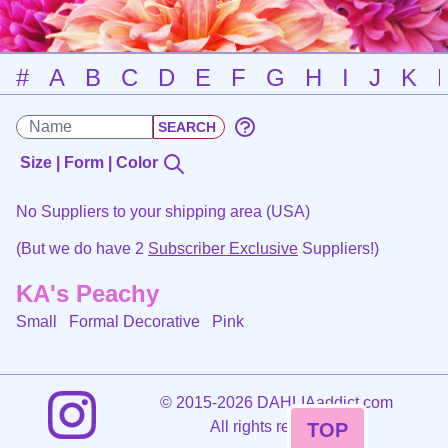
#
A
B
C
D
E
F
G
H
I
J
K
Size | Form | Color
No Suppliers to your shipping area (USA)
(But we do have 2
Subscriber Exclusive
Suppliers!)
KA's Peachy
Small Formal Decorative
Pink
©
2015-2026 DAHLIAaddict.com
All rights reserved.
TOP