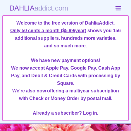
DAHLIA
addict.com
Welcome to the free version of DahliaAddict.
Only 50 cents a month ($5.99/year)
shows you 156
additional suppliers, hundreds more varieties,
and so much more
.
We have new payment options!
We now accept Apple Pay, Google Pay, Cash App
Pay, and Debit & Credit Cards with processing by
Square.
We're also now offering a multiyear subscription
with Check or Money Order by postal mail.
Already a subscriber?
Log in.