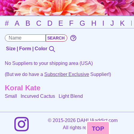
#
A
B
C
D
E
F
G
H
I
J
K
Size | Form | Color
No Suppliers to your shipping area (USA)
(But we do have a
Subscriber Exclusive
Supplier!)
Koral Kate
Small Incurved Cactus
Light Blend
©
2015-2026 DAHLIAaddict.com
All rights reserved.
TOP