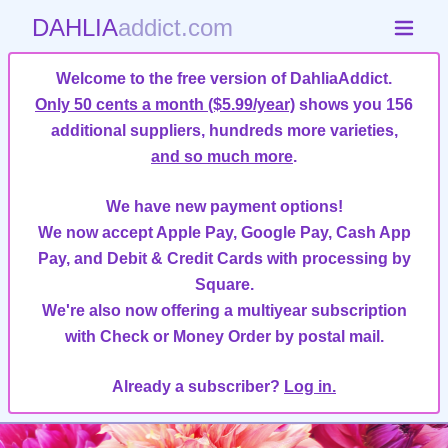
DAHLIA
addict.com
Welcome to the free version of DahliaAddict.
Only 50 cents a month ($5.99/year)
shows you 156
additional suppliers, hundreds more varieties,
and so much more
.
We have new payment options!
We now accept Apple Pay, Google Pay, Cash App
Pay, and Debit & Credit Cards with processing by
Square.
We're also now offering a multiyear subscription
with Check or Money Order by postal mail.
Already a subscriber?
Log in.