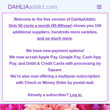
DAHLIA
addict.com
Welcome to the free version of DahliaAddict.
Only 50 cents a month ($5.99/year)
shows you 156
additional suppliers, hundreds more varieties,
and so much more
.
We have new payment options!
We now accept Apple Pay, Google Pay, Cash App
Pay, and Debit & Credit Cards with processing by
Square.
We're also now offering a multiyear subscription
with Check or Money Order by postal mail.
Already a subscriber?
Log in.