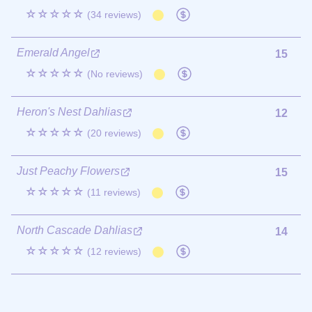
☆☆☆☆☆
(34 reviews)
Emerald Angel
15
☆☆☆☆☆
(No reviews)
Heron's Nest Dahlias
12
☆☆☆☆☆
(20 reviews)
Just Peachy Flowers
15
☆☆☆☆☆
(11 reviews)
North Cascade Dahlias
14
☆☆☆☆☆
(12 reviews)