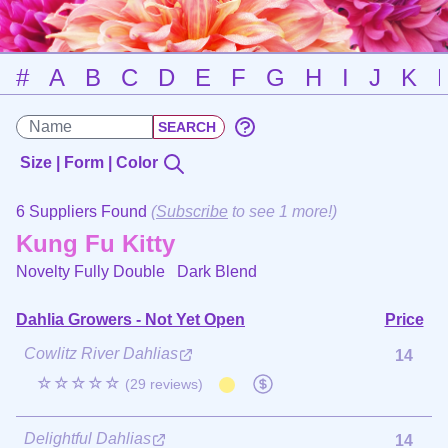
#
A
B
C
D
E
F
G
H
I
J
K
Size | Form | Color
6 Suppliers Found
(
Subscribe
to see 1 more!)
Kung Fu Kitty
Novelty Fully Double
Dark Blend
Dahlia Growers - Not Yet Open
Price
Cowlitz River Dahlias
14
☆☆☆☆☆
(29 reviews)
Delightful Dahlias
14