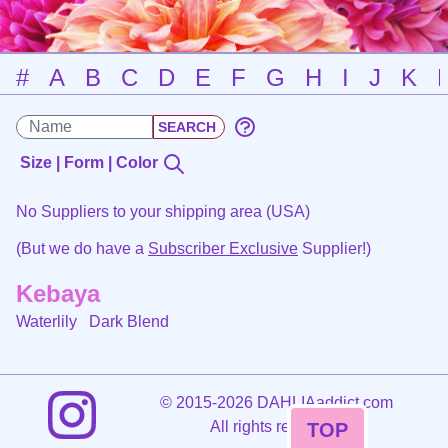
#
A
B
C
D
E
F
G
H
I
J
K
Size | Form | Color
No Suppliers to your shipping area (USA)
(But we do have a
Subscriber Exclusive
Supplier!)
Kebaya
Waterlily
Dark Blend
©
2015-2026 DAHLIAaddict.com
All rights reserved.
TOP