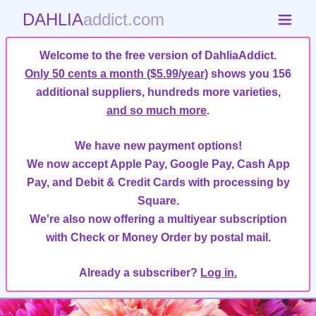
DAHLIA
addict.com
Welcome to the free version of DahliaAddict.
Only 50 cents a month ($5.99/year)
shows you 156
additional suppliers, hundreds more varieties,
and so much more
.
We have new payment options!
We now accept Apple Pay, Google Pay, Cash App
Pay, and Debit & Credit Cards with processing by
Square.
We're also now offering a multiyear subscription
with Check or Money Order by postal mail.
Already a subscriber?
Log in.