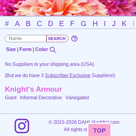
#
A
B
C
D
E
F
G
H
I
J
K
Size | Form | Color
No Suppliers to your shipping area (USA)
(But we do have 3
Subscriber Exclusive
Suppliers!)
Knight's Armour
Giant Informal Decorative
Variegated
©
2015-2026 DAHLIAaddict.com
All rights reserved.
TOP