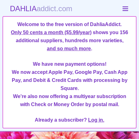
DAHLIA
addict.com
Welcome to the free version of DahliaAddict.
Only 50 cents a month ($5.99/year)
shows you 156
additional suppliers, hundreds more varieties,
and so much more
.
We have new payment options!
We now accept Apple Pay, Google Pay, Cash App
Pay, and Debit & Credit Cards with processing by
Square.
We're also now offering a multiyear subscription
with Check or Money Order by postal mail.
Already a subscriber?
Log in.