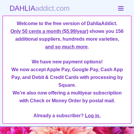
DAHLIA
addict.com
Welcome to the free version of DahliaAddict.
Only 50 cents a month ($5.99/year)
shows you 156
additional suppliers, hundreds more varieties,
and so much more
.
We have new payment options!
We now accept Apple Pay, Google Pay, Cash App
Pay, and Debit & Credit Cards with processing by
Square.
We're also now offering a multiyear subscription
with Check or Money Order by postal mail.
Already a subscriber?
Log in.