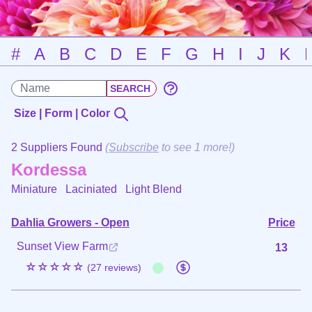
#
A
B
C
D
E
F
G
H
I
J
K
Size | Form | Color
2 Suppliers Found
(
Subscribe
to see 1 more!)
Kordessa
Miniature Laciniated
Light Blend
Dahlia Growers - Open
Price
Sunset View Farm
13
☆☆☆☆☆
(27 reviews)