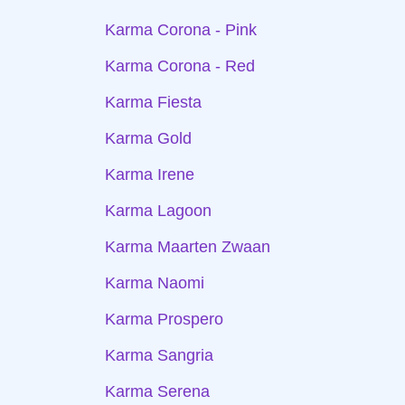
Karma Corona - Pink
Karma Corona - Red
Karma Fiesta
Karma Gold
Karma Irene
Karma Lagoon
Karma Maarten Zwaan
Karma Naomi
Karma Prospero
Karma Sangria
Karma Serena