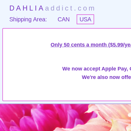
DAHLIA
addict.com
Shipping Area:
CAN
USA
Only 50 cents a month ($5.99/ye
We now accept Apple Pay, G
We're also now offe