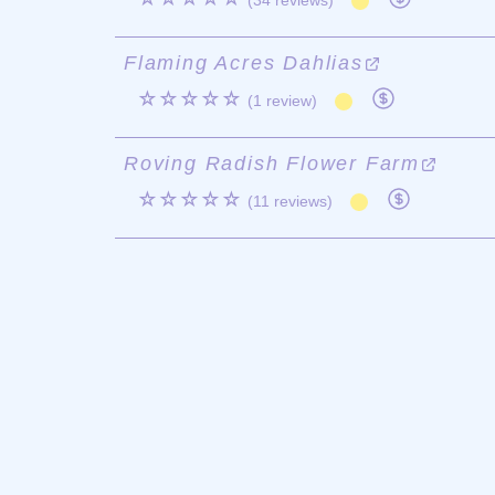
(34 reviews)
Flaming Acres Dahlias
☆☆☆☆☆
(1 review)
Roving Radish Flower Farm
☆☆☆☆☆
(11 reviews)