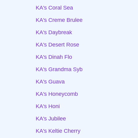
KA's Coral Sea
KA's Creme Brulee
KA's Daybreak
KA's Desert Rose
KA's Dinah Flo
KA's Grandma Syb
KA's Guava
KA's Honeycomb
KA's Honi
KA's Jubilee
KA's Keltie Cherry