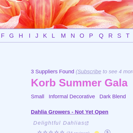
F
G
H
I
J
K
L
M
N
O
P
Q
R
S
T
3 Suppliers Found
(
Subscribe
to see 4 mor
Korb Summer Gala
Small Informal Decorative
Dark Blend
Dahlia Growers - Not Yet Open
Delightful Dahlias
☆☆☆☆☆