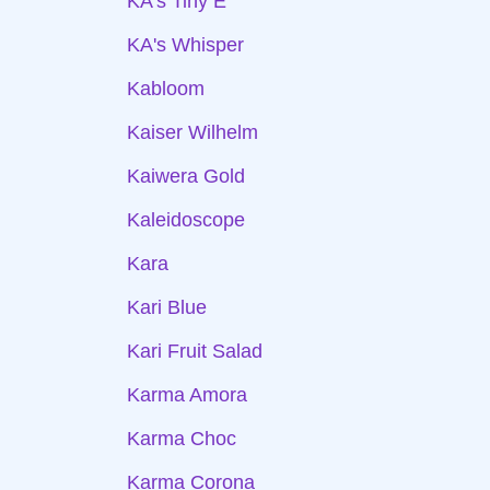
KA's Tiny E
KA's Whisper
Kabloom
Kaiser Wilhelm
Kaiwera Gold
Kaleidoscope
Kara
Kari Blue
Kari Fruit Salad
Karma Amora
Karma Choc
Karma Corona