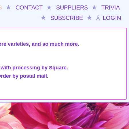
S
★
CONTACT
★
SUPPLIERS
★
TRIVIA
★
SUBSCRIBE
★
LOGIN
re varieties,
and so much more
.
 with processing by Square.
rder by postal mail.