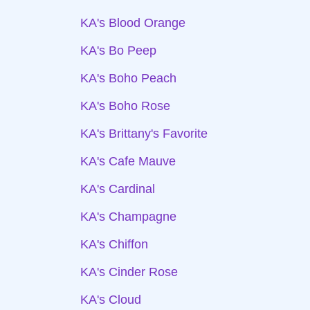
KA's Blood Orange
KA's Bo Peep
KA's Boho Peach
KA's Boho Rose
KA's Brittany's Favorite
KA's Cafe Mauve
KA's Cardinal
KA's Champagne
KA's Chiffon
KA's Cinder Rose
KA's Cloud