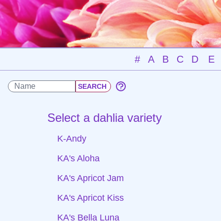
#
A
B
C
D
E
Select a dahlia variety
K-Andy
KA's Aloha
KA's Apricot Jam
KA's Apricot Kiss
KA's Bella Luna