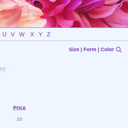
U
V
W
X
Y
Z
Size | Form | Color
e!)
Price
10