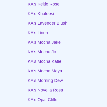
KA's Keltie Rose
KA's Khaleesi
KA's Lavender Blush
KA's Linen
KA's Mocha Jake
KA's Mocha Jo
KA's Mocha Katie
KA's Mocha Maya
KA's Morning Dew
KA's Novella Rosa
KA's Opal Cliffs