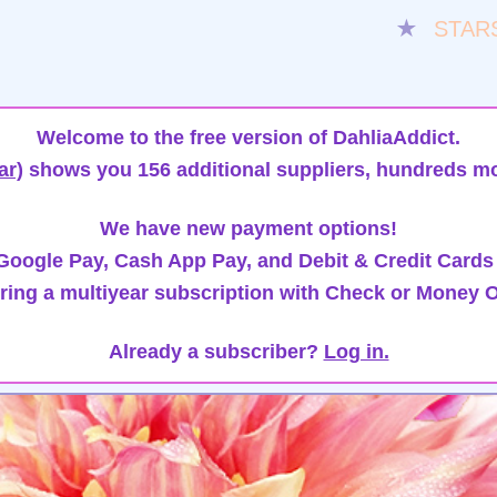
★
STAR
Welcome to the free version of DahliaAddict.
ar)
shows you 156 additional suppliers, hundreds mo
We have new payment options!
oogle Pay, Cash App Pay, and Debit & Credit Cards
ring a multiyear subscription with Check or Money O
Already a subscriber?
Log in.