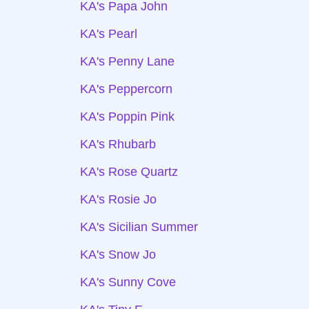
KA's Papa John
KA's Pearl
KA's Penny Lane
KA's Peppercorn
KA's Poppin Pink
KA's Rhubarb
KA's Rose Quartz
KA's Rosie Jo
KA's Sicilian Summer
KA's Snow Jo
KA's Sunny Cove