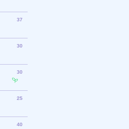
37
30
30
25
40