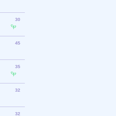
30
45
35
32
32