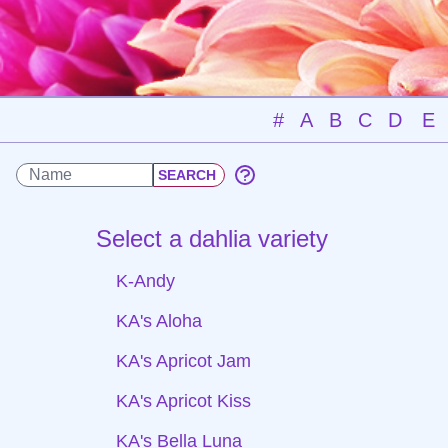
#
A
B
C
D
E
Select a dahlia variety
K-Andy
KA's Aloha
KA's Apricot Jam
KA's Apricot Kiss
KA's Bella Luna