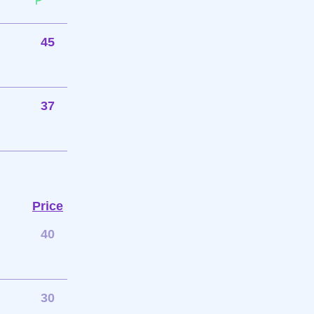
45
37
Price
40
30