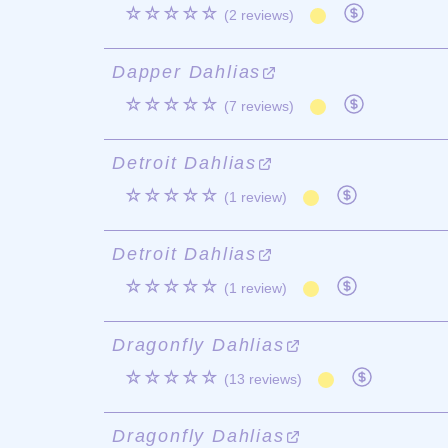
☆☆☆☆☆
(2 reviews)
Dapper Dahlias
☆☆☆☆☆
(7 reviews)
Detroit Dahlias
☆☆☆☆☆
(1 review)
Detroit Dahlias
☆☆☆☆☆
(1 review)
Dragonfly Dahlias
☆☆☆☆☆
(13 reviews)
Dragonfly Dahlias