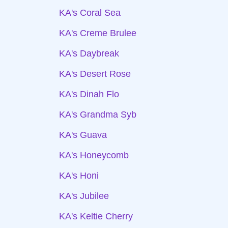
KA's Coral Sea
KA's Creme Brulee
KA's Daybreak
KA's Desert Rose
KA's Dinah Flo
KA's Grandma Syb
KA's Guava
KA's Honeycomb
KA's Honi
KA's Jubilee
KA's Keltie Cherry