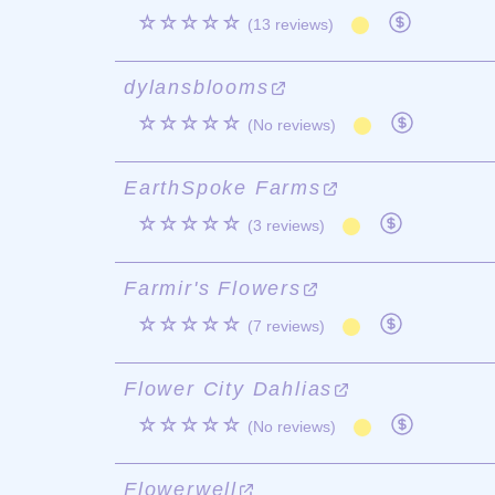
☆☆☆☆☆
(13 reviews)
dylansblooms
☆☆☆☆☆
(No reviews)
EarthSpoke Farms
☆☆☆☆☆
(3 reviews)
Farmir's Flowers
☆☆☆☆☆
(7 reviews)
Flower City Dahlias
☆☆☆☆☆
(No reviews)
Flowerwell