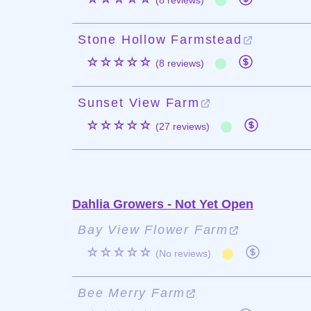
(8 reviews)
Stone Hollow Farmstead
☆☆☆☆☆
(8 reviews)
Sunset View Farm
☆☆☆☆☆
(27 reviews)
Dahlia Growers - Not Yet Open
Bay View Flower Farm
☆☆☆☆☆
(No reviews)
Bee Merry Farm