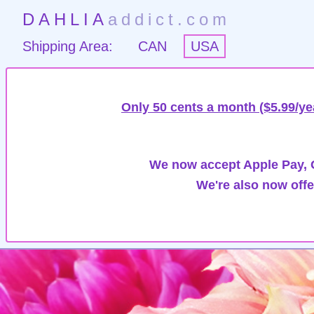
DAHLIA
addict.com
Shipping Area:
CAN
USA
Only 50 cents a month ($5.99/ye
We now accept Apple Pay, G
We're also now offe