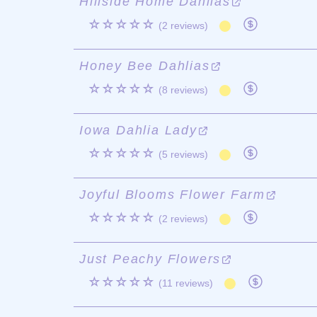
Hillside Home Dahlias
☆☆☆☆☆
(2 reviews)
Honey Bee Dahlias
☆☆☆☆☆
(8 reviews)
Iowa Dahlia Lady
☆☆☆☆☆
(5 reviews)
Joyful Blooms Flower Farm
☆☆☆☆☆
(2 reviews)
Just Peachy Flowers
☆☆☆☆☆
(11 reviews)