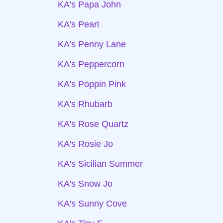
KA's Papa John
KA's Pearl
KA's Penny Lane
KA's Peppercorn
KA's Poppin Pink
KA's Rhubarb
KA's Rose Quartz
KA's Rosie Jo
KA's Sicilian Summer
KA's Snow Jo
KA's Sunny Cove