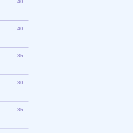
40
40
35
30
35