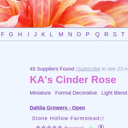
F
G
H
I
J
K
L
M
N
O
P
Q
R
S
T
45 Suppliers Found
(
Subscribe
to see 23 m
KA's Cinder Rose
Miniature Formal Decorative
Light Blend
Dahlia Growers - Open
Stone Hollow Farmstead
☆☆☆☆☆