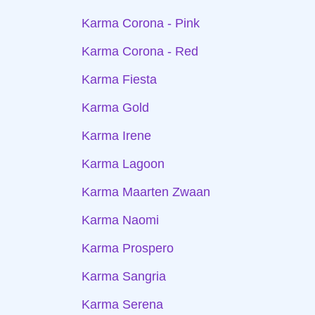
Karma Corona - Pink
Karma Corona - Red
Karma Fiesta
Karma Gold
Karma Irene
Karma Lagoon
Karma Maarten Zwaan
Karma Naomi
Karma Prospero
Karma Sangria
Karma Serena