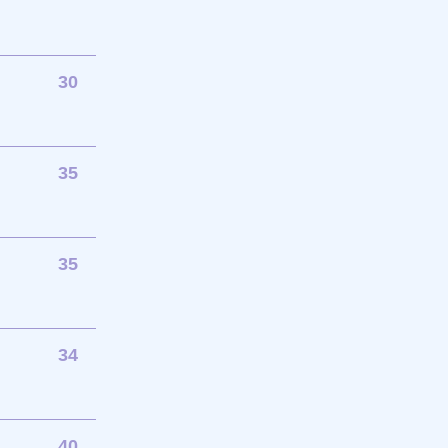
30
35
35
34
40