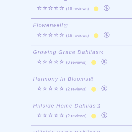
☆☆☆☆☆
(16 reviews)
Flowerwell
☆☆☆☆☆
(16 reviews)
Growing Grace Dahlias
☆☆☆☆☆
(8 reviews)
Harmony In Blooms
☆☆☆☆☆
(2 reviews)
Hillside Home Dahlias
☆☆☆☆☆
(2 reviews)