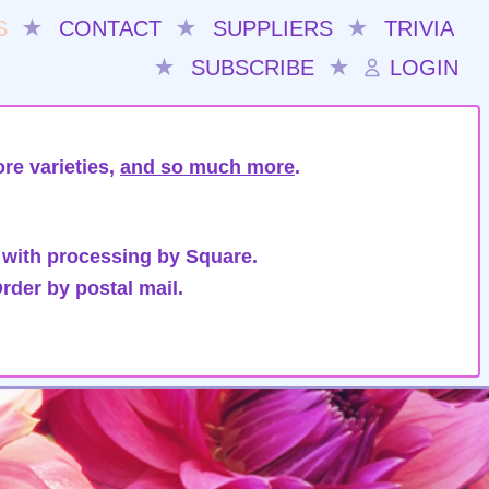
S
★
CONTACT
★
SUPPLIERS
★
TRIVIA
★
SUBSCRIBE
★
LOGIN
re varieties,
and so much more
.
 with processing by Square.
rder by postal mail.