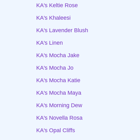
KA's Keltie Rose
KA's Khaleesi
KA's Lavender Blush
KA's Linen
KA's Mocha Jake
KA's Mocha Jo
KA's Mocha Katie
KA's Mocha Maya
KA's Morning Dew
KA's Novella Rosa
KA's Opal Cliffs