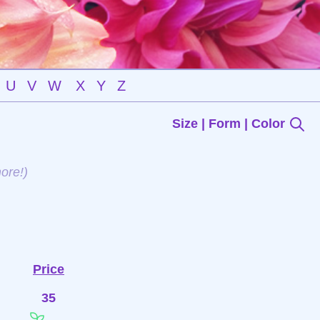
U
V
W
X
Y
Z
Size | Form | Color
ore!)
Price
35