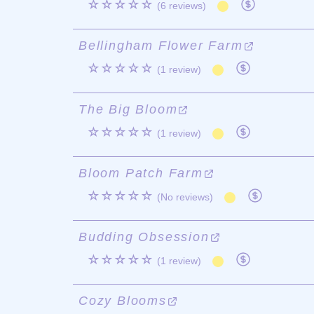
☆☆☆☆☆
(6 reviews)
Bellingham Flower Farm
☆☆☆☆☆
(1 review)
The Big Bloom
☆☆☆☆☆
(1 review)
Bloom Patch Farm
☆☆☆☆☆
(No reviews)
Budding Obsession
☆☆☆☆☆
(1 review)
Cozy Blooms