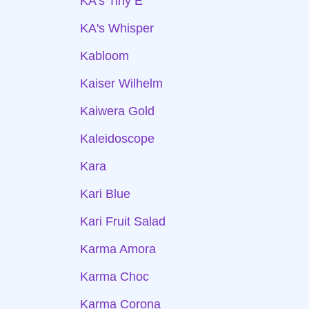
KA's Tiny E
KA's Whisper
Kabloom
Kaiser Wilhelm
Kaiwera Gold
Kaleidoscope
Kara
Kari Blue
Kari Fruit Salad
Karma Amora
Karma Choc
Karma Corona