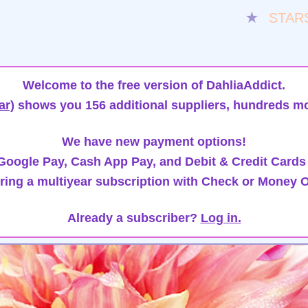
★
STAR
Welcome to the free version of DahliaAddict.
ar)
shows you 156 additional suppliers, hundreds mo
We have new payment options!
oogle Pay, Cash App Pay, and Debit & Credit Cards
ring a multiyear subscription with Check or Money O
Already a subscriber?
Log in.