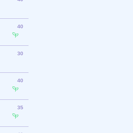
40
30
40
35