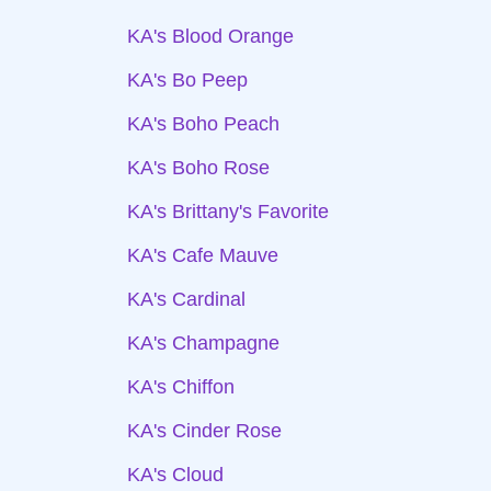
KA's Blood Orange
KA's Bo Peep
KA's Boho Peach
KA's Boho Rose
KA's Brittany's Favorite
KA's Cafe Mauve
KA's Cardinal
KA's Champagne
KA's Chiffon
KA's Cinder Rose
KA's Cloud