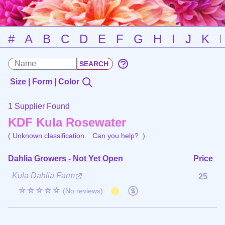
#
A
B
C
D
E
F
G
H
I
J
K
Size | Form | Color
1 Supplier Found
KDF Kula Rosewater
( Unknown classification.
Can you help?
)
Dahlia Growers - Not Yet Open
Price
Kula Dahlia Farm
25
☆☆☆☆☆
(No reviews)