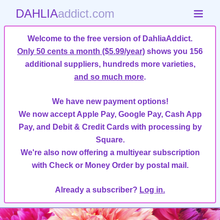
DAHLIA
addict.com
Welcome to the free version of DahliaAddict.
Only 50 cents a month ($5.99/year)
shows you 156
additional suppliers, hundreds more varieties,
and so much more
.
We have new payment options!
We now accept Apple Pay, Google Pay, Cash App
Pay, and Debit & Credit Cards with processing by
Square.
We're also now offering a multiyear subscription
with Check or Money Order by postal mail.
Already a subscriber?
Log in.