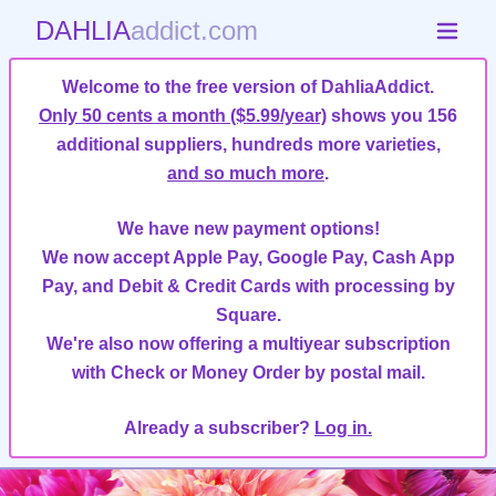
DAHLIA
addict.com
Welcome to the free version of DahliaAddict.
Only 50 cents a month ($5.99/year)
shows you 156
additional suppliers, hundreds more varieties,
and so much more
.
We have new payment options!
We now accept Apple Pay, Google Pay, Cash App
Pay, and Debit & Credit Cards with processing by
Square.
We're also now offering a multiyear subscription
with Check or Money Order by postal mail.
Already a subscriber?
Log in.