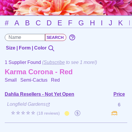
#
A
B
C
D
E
F
G
H
I
J
K
Size | Form | Color
1 Supplier Found
(
Subscribe
to see 1 more!)
Karma Corona - Red
Small Semi-Cactus
Red
Dahlia Resellers - Not Yet Open
Price
Longfield Gardens
6
☆☆☆☆☆
(18 reviews)