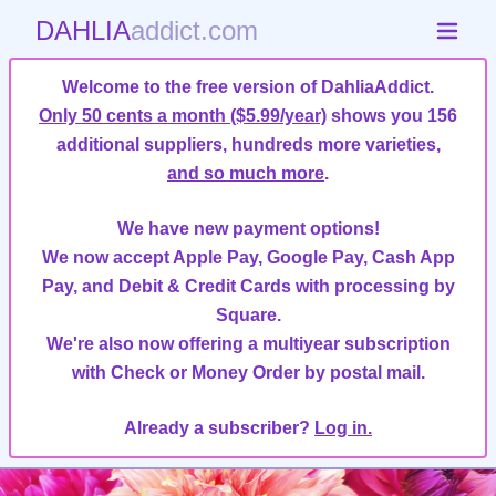
DAHLIA
addict.com
Welcome to the free version of DahliaAddict.
Only 50 cents a month ($5.99/year)
shows you 156
additional suppliers, hundreds more varieties,
and so much more
.
We have new payment options!
We now accept Apple Pay, Google Pay, Cash App
Pay, and Debit & Credit Cards with processing by
Square.
We're also now offering a multiyear subscription
with Check or Money Order by postal mail.
Already a subscriber?
Log in.