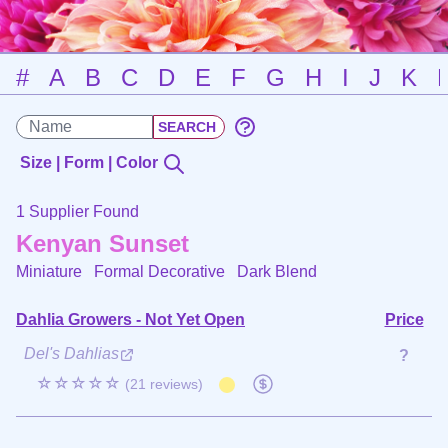
#
A
B
C
D
E
F
G
H
I
J
K
Size | Form | Color
1 Supplier Found
Kenyan Sunset
Miniature Formal Decorative
Dark Blend
Dahlia Growers - Not Yet Open
Price
Del's Dahlias
?
☆☆☆☆☆
(21 reviews)