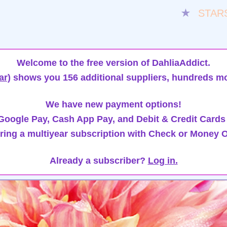
★
STAR
Welcome to the free version of DahliaAddict.
ar)
shows you 156 additional suppliers, hundreds mo
We have new payment options!
oogle Pay, Cash App Pay, and Debit & Credit Cards
ring a multiyear subscription with Check or Money O
Already a subscriber?
Log in.