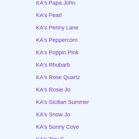
KA's Papa John
KA's Pearl
KA's Penny Lane
KA's Peppercorn
KA's Poppin Pink
KA's Rhubarb
KA's Rose Quartz
KA's Rosie Jo
KA's Sicilian Summer
KA's Snow Jo
KA's Sunny Cove