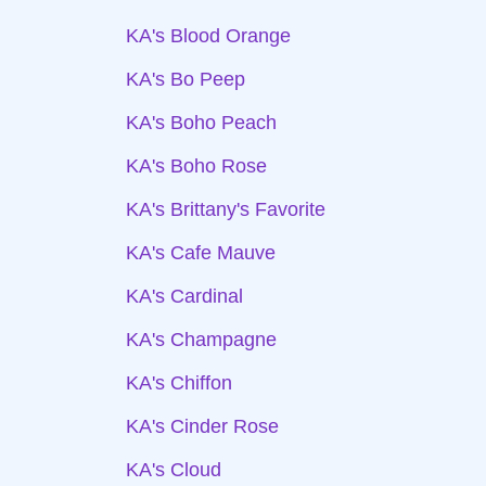
KA's Blood Orange
KA's Bo Peep
KA's Boho Peach
KA's Boho Rose
KA's Brittany's Favorite
KA's Cafe Mauve
KA's Cardinal
KA's Champagne
KA's Chiffon
KA's Cinder Rose
KA's Cloud