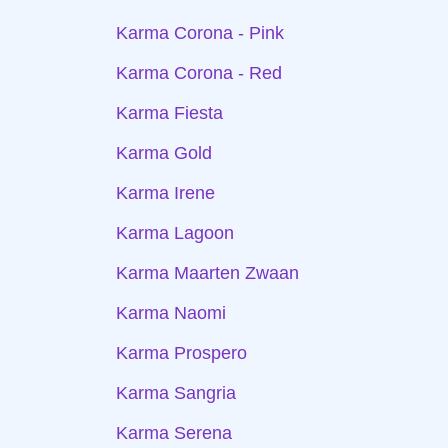
Karma Corona - Pink
Karma Corona - Red
Karma Fiesta
Karma Gold
Karma Irene
Karma Lagoon
Karma Maarten Zwaan
Karma Naomi
Karma Prospero
Karma Sangria
Karma Serena