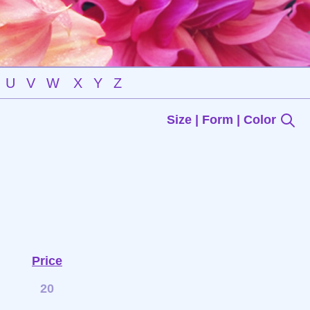
U
V
W
X
Y
Z
Size | Form | Color
Price
20