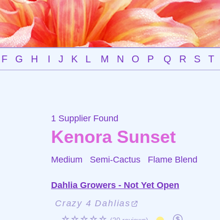
F
G
H
I
J
K
L
M
N
O
P
Q
R
S
T
1 Supplier Found
Kenora Sunset
Medium Semi-Cactus
Flame Blend
Dahlia Growers - Not Yet Open
Crazy 4 Dahlias
☆☆☆☆☆