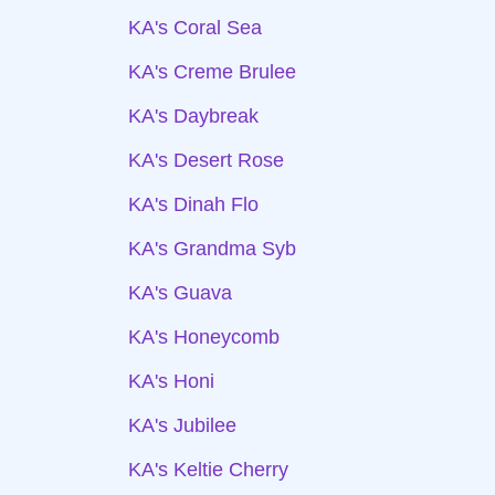
KA's Coral Sea
KA's Creme Brulee
KA's Daybreak
KA's Desert Rose
KA's Dinah Flo
KA's Grandma Syb
KA's Guava
KA's Honeycomb
KA's Honi
KA's Jubilee
KA's Keltie Cherry