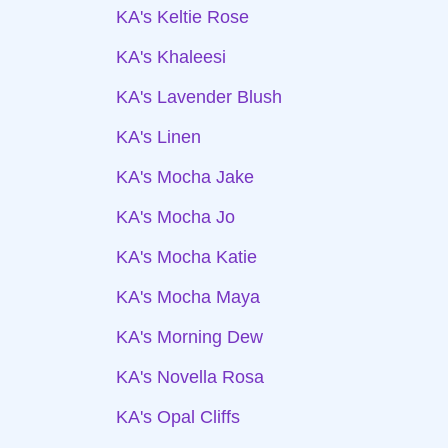
KA's Keltie Rose
KA's Khaleesi
KA's Lavender Blush
KA's Linen
KA's Mocha Jake
KA's Mocha Jo
KA's Mocha Katie
KA's Mocha Maya
KA's Morning Dew
KA's Novella Rosa
KA's Opal Cliffs