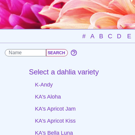
#
A
B
C
D
E
Select a dahlia variety
K-Andy
KA's Aloha
KA's Apricot Jam
KA's Apricot Kiss
KA's Bella Luna