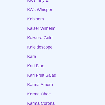
KA's Tiny E
KA's Whisper
Kabloom
Kaiser Wilhelm
Kaiwera Gold
Kaleidoscope
Kara
Kari Blue
Kari Fruit Salad
Karma Amora
Karma Choc
Karma Corona