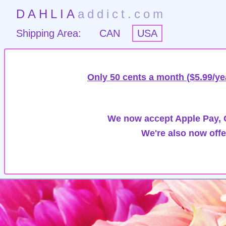
DAHLIA
addict.com
Shipping Area:
CAN
USA
Only 50 cents a month ($5.99/ye
We now accept Apple Pay, G
We're also now offe