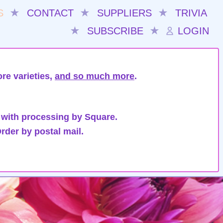
S
★
CONTACT
★
SUPPLIERS
★
TRIVIA
★
SUBSCRIBE
★
LOGIN
re varieties,
and so much more
.
 with processing by Square.
rder by postal mail.