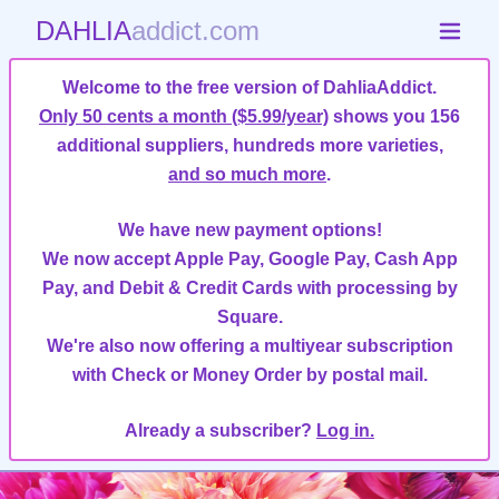
DAHLIA
addict.com
Welcome to the free version of DahliaAddict.
Only 50 cents a month ($5.99/year)
shows you 156
additional suppliers, hundreds more varieties,
and so much more
.
We have new payment options!
We now accept Apple Pay, Google Pay, Cash App
Pay, and Debit & Credit Cards with processing by
Square.
We're also now offering a multiyear subscription
with Check or Money Order by postal mail.
Already a subscriber?
Log in.