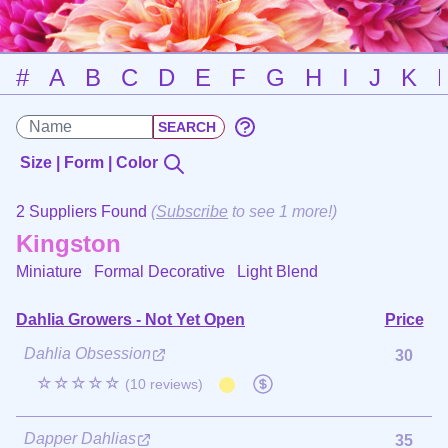
#
A
B
C
D
E
F
G
H
I
J
K
Size | Form | Color
2 Suppliers Found
(
Subscribe
to see 1 more!)
Kingston
Miniature Formal Decorative
Light Blend
Dahlia Growers - Not Yet Open
Price
Dahlia Obsession
30
☆☆☆☆☆
(10 reviews)
Dapper Dahlias
35