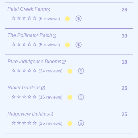
Petal Creek Farm
26
☆☆☆☆☆
(6 reviews)
The Pollinator Patch
30
☆☆☆☆☆
(5 reviews)
Pure Indulgence Blooms
18
☆☆☆☆☆
(24 reviews)
Ribier Gardens
25
☆☆☆☆☆
(16 reviews)
Ridgeview Dahlias
25
☆☆☆☆☆
(25 reviews)