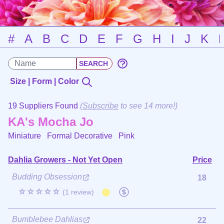
#
A
B
C
D
E
F
G
H
I
J
K
Size | Form | Color
19 Suppliers Found
(
Subscribe
to see 14 more!)
KA's Mocha Jo
Miniature Formal Decorative
Pink
Dahlia Growers - Not Yet Open
Price
Budding Obsession
18
☆☆☆☆☆
(1 review)
Bumblebee Dahlias
22