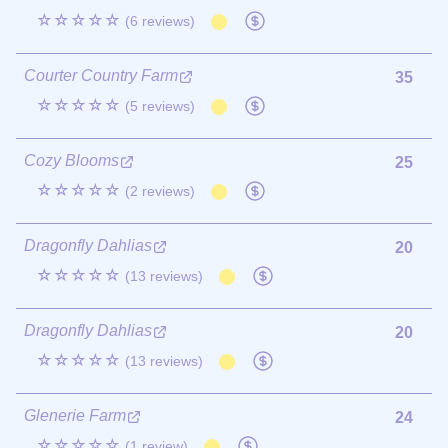
☆☆☆☆☆
(6 reviews)
Courter Country Farm
35
☆☆☆☆☆
(5 reviews)
Cozy Blooms
25
☆☆☆☆☆
(2 reviews)
Dragonfly Dahlias
20
☆☆☆☆☆
(13 reviews)
Dragonfly Dahlias
20
☆☆☆☆☆
(13 reviews)
Glenerie Farm
24
☆☆☆☆☆
(1 review)