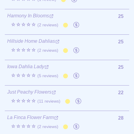
Harmony In Blooms
25
☆☆☆☆☆
(2 reviews)
Hillside Home Dahlias
25
☆☆☆☆☆
(2 reviews)
Iowa Dahlia Lady
25
☆☆☆☆☆
(5 reviews)
Just Peachy Flowers
22
☆☆☆☆☆
(11 reviews)
La Finca Flower Farm
28
☆☆☆☆☆
(2 reviews)