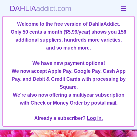
DAHLIA
addict.com
Welcome to the free version of DahliaAddict.
Only 50 cents a month ($5.99/year)
shows you 156
additional suppliers, hundreds more varieties,
and so much more
.
We have new payment options!
We now accept Apple Pay, Google Pay, Cash App
Pay, and Debit & Credit Cards with processing by
Square.
We're also now offering a multiyear subscription
with Check or Money Order by postal mail.
Already a subscriber?
Log in.