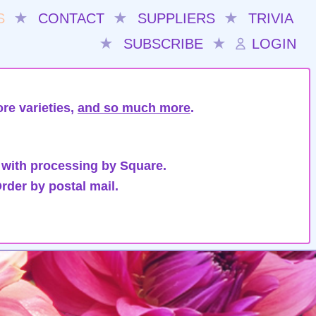
S
★
CONTACT
★
SUPPLIERS
★
TRIVIA
★
SUBSCRIBE
★
LOGIN
re varieties,
and so much more
.
 with processing by Square.
rder by postal mail.