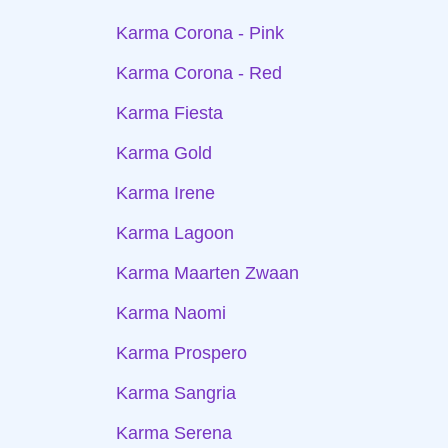
Karma Corona - Pink
Karma Corona - Red
Karma Fiesta
Karma Gold
Karma Irene
Karma Lagoon
Karma Maarten Zwaan
Karma Naomi
Karma Prospero
Karma Sangria
Karma Serena