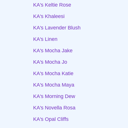
KA's Keltie Rose
KA's Khaleesi
KA's Lavender Blush
KA's Linen
KA's Mocha Jake
KA's Mocha Jo
KA's Mocha Katie
KA's Mocha Maya
KA's Morning Dew
KA's Novella Rosa
KA's Opal Cliffs