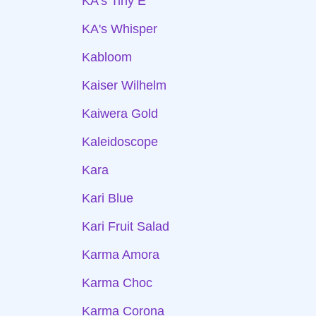
KA's Tiny E
KA's Whisper
Kabloom
Kaiser Wilhelm
Kaiwera Gold
Kaleidoscope
Kara
Kari Blue
Kari Fruit Salad
Karma Amora
Karma Choc
Karma Corona