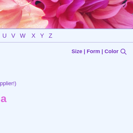
U
V
W
X
Y
Z
Size | Form | Color
plier!)
ia