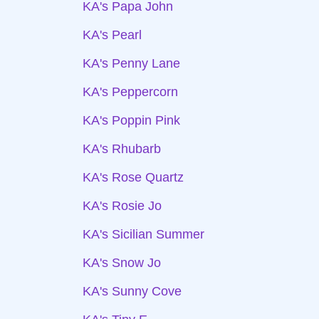
KA's Papa John
KA's Pearl
KA's Penny Lane
KA's Peppercorn
KA's Poppin Pink
KA's Rhubarb
KA's Rose Quartz
KA's Rosie Jo
KA's Sicilian Summer
KA's Snow Jo
KA's Sunny Cove