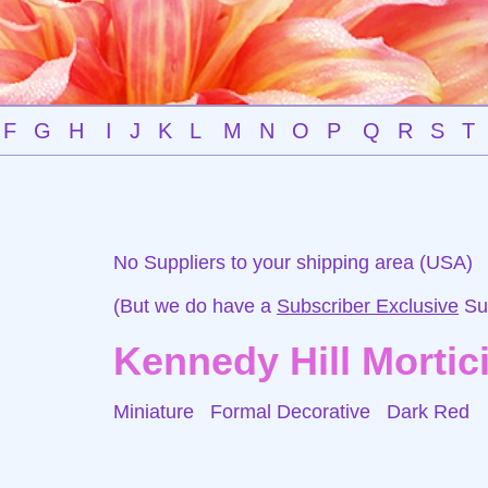
F
G
H
I
J
K
L
M
N
O
P
Q
R
S
T
No Suppliers to your shipping area (USA)
(But we do have a
Subscriber Exclusive
Sup
Kennedy Hill Mortic
Miniature Formal Decorative
Dark Red