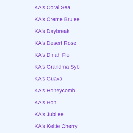
KA's Coral Sea
KA's Creme Brulee
KA's Daybreak
KA's Desert Rose
KA's Dinah Flo
KA's Grandma Syb
KA's Guava
KA's Honeycomb
KA's Honi
KA's Jubilee
KA's Keltie Cherry