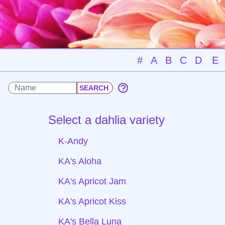
#
A
B
C
D
E
Select a dahlia variety
K-Andy
KA's Aloha
KA's Apricot Jam
KA's Apricot Kiss
KA's Bella Luna