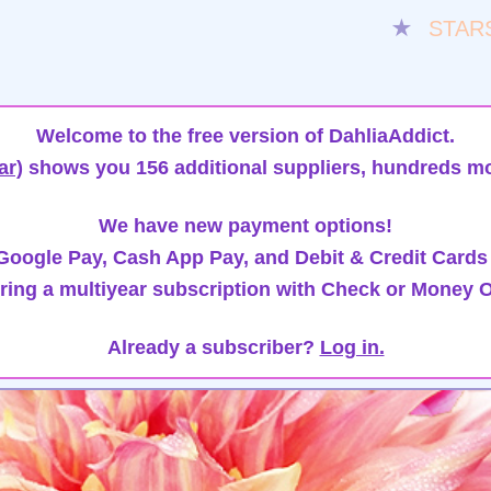
★
STAR
Welcome to the free version of DahliaAddict.
ar)
shows you 156 additional suppliers, hundreds mo
We have new payment options!
oogle Pay, Cash App Pay, and Debit & Credit Cards
ring a multiyear subscription with Check or Money O
Already a subscriber?
Log in.