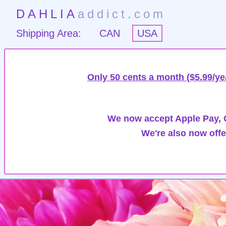
DAHLIA
addict.com
Shipping Area:
CAN
USA
Only 50 cents a month ($5.99/ye
We now accept Apple Pay, G
We're also now offe