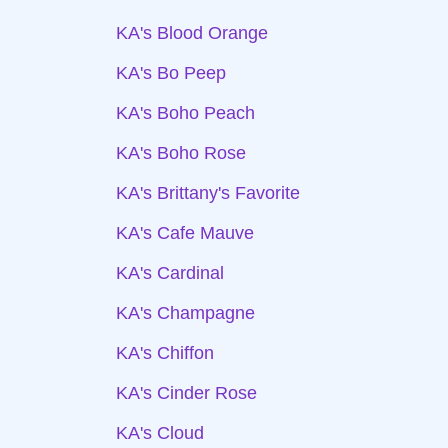
KA's Blood Orange
KA's Bo Peep
KA's Boho Peach
KA's Boho Rose
KA's Brittany's Favorite
KA's Cafe Mauve
KA's Cardinal
KA's Champagne
KA's Chiffon
KA's Cinder Rose
KA's Cloud