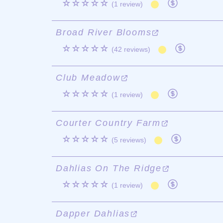
☆☆☆☆☆
(1 review)
Broad River Blooms
☆☆☆☆☆
(42 reviews)
Club Meadow
☆☆☆☆☆
(1 review)
Courter Country Farm
☆☆☆☆☆
(5 reviews)
Dahlias On The Ridge
☆☆☆☆☆
(1 review)
Dapper Dahlias