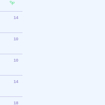
14
10
10
14
18