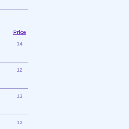
Price
14
12
13
12