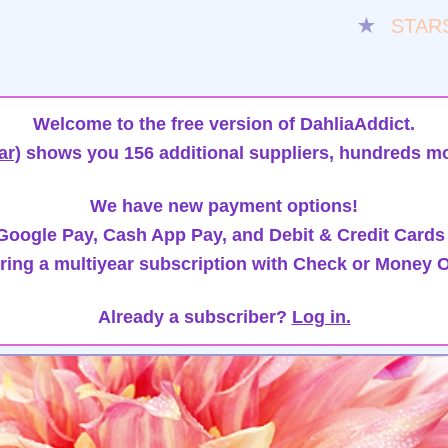
★
STAR
Welcome to the free version of DahliaAddict.
ar)
shows you 156 additional suppliers, hundreds mo
We have new payment options!
oogle Pay, Cash App Pay, and Debit & Credit Cards
ring a multiyear subscription with Check or Money O
Already a subscriber?
Log in.