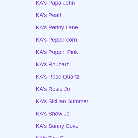
KA's Papa John
KA's Pearl
KA's Penny Lane
KA's Peppercorn
KA's Poppin Pink
KA's Rhubarb
KA's Rose Quartz
KA's Rosie Jo
KA's Sicilian Summer
KA's Snow Jo
KA's Sunny Cove