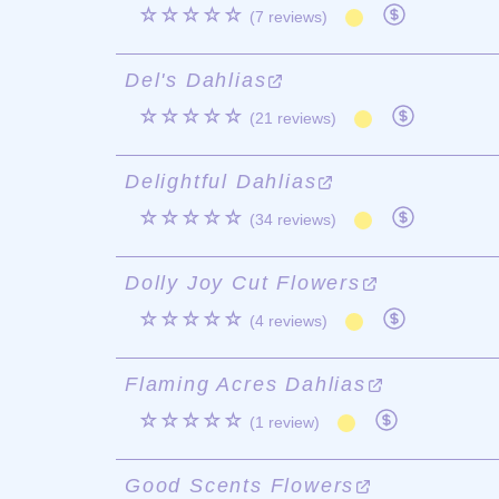
☆☆☆☆☆
(7 reviews)
Del's Dahlias
☆☆☆☆☆
(21 reviews)
Delightful Dahlias
☆☆☆☆☆
(34 reviews)
Dolly Joy Cut Flowers
☆☆☆☆☆
(4 reviews)
Flaming Acres Dahlias
☆☆☆☆☆
(1 review)
Good Scents Flowers