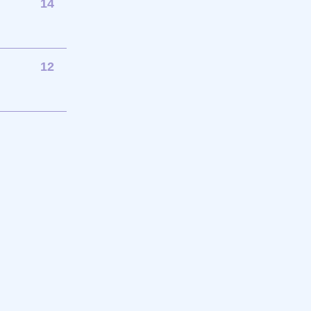
14
12