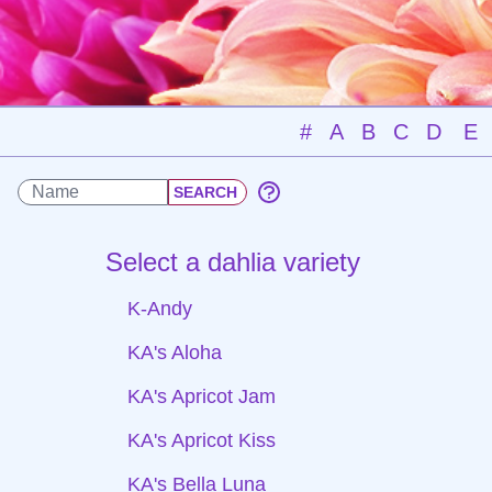
#
A
B
C
D
E
Select a dahlia variety
K-Andy
KA's Aloha
KA's Apricot Jam
KA's Apricot Kiss
KA's Bella Luna