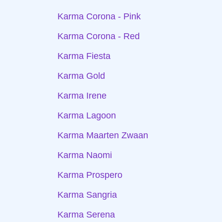
Karma Corona - Pink
Karma Corona - Red
Karma Fiesta
Karma Gold
Karma Irene
Karma Lagoon
Karma Maarten Zwaan
Karma Naomi
Karma Prospero
Karma Sangria
Karma Serena