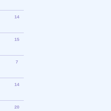
14
15
7
14
20