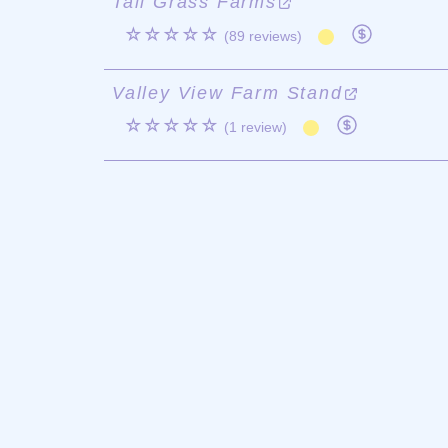
Tall Grass Farms
☆☆☆☆☆
(89 reviews)
Valley View Farm Stand
☆☆☆☆☆
(1 review)