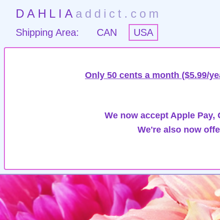
DAHLIA
addict.com
Shipping Area:
CAN
USA
Only 50 cents a month ($5.99/ye
We now accept Apple Pay, G
We're also now offe