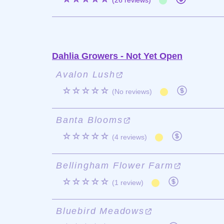
(26 reviews)
Dahlia Growers - Not Yet Open
Avalon Lush
☆☆☆☆☆
(No reviews)
Banta Blooms
☆☆☆☆☆
(4 reviews)
Bellingham Flower Farm
☆☆☆☆☆
(1 review)
Bluebird Meadows