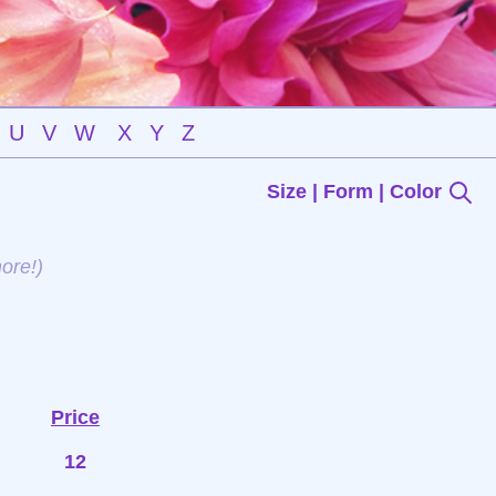
U
V
W
X
Y
Z
Size | Form | Color
ore!)
Price
12