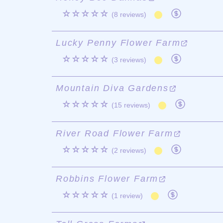
☆☆☆☆☆
(8 reviews)
Lucky Penny Flower Farm
☆☆☆☆☆
(3 reviews)
Mountain Diva Gardens
☆☆☆☆☆
(15 reviews)
River Road Flower Farm
☆☆☆☆☆
(2 reviews)
Robbins Flower Farm
☆☆☆☆☆
(1 review)