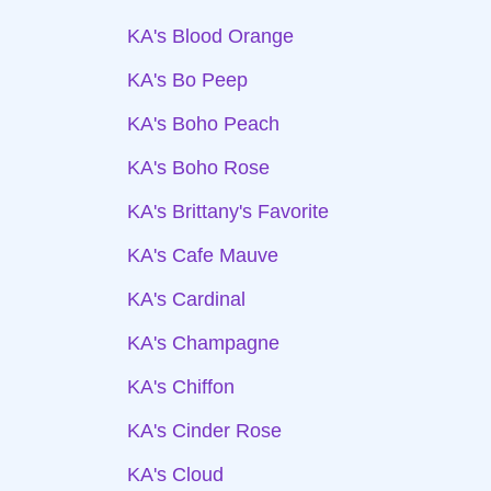
KA's Blood Orange
KA's Bo Peep
KA's Boho Peach
KA's Boho Rose
KA's Brittany's Favorite
KA's Cafe Mauve
KA's Cardinal
KA's Champagne
KA's Chiffon
KA's Cinder Rose
KA's Cloud