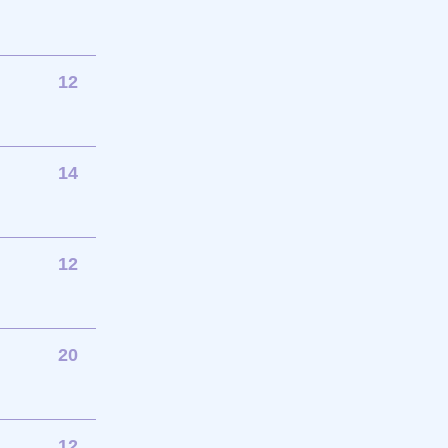
12
14
12
20
12