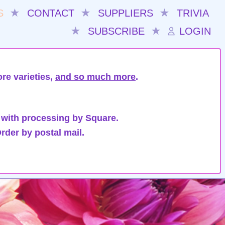
S
★
CONTACT
★
SUPPLIERS
★
TRIVIA
★
SUBSCRIBE
★
LOGIN
re varieties,
and so much more
.
 with processing by Square.
rder by postal mail.