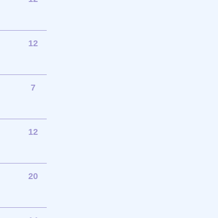
12
7
12
20