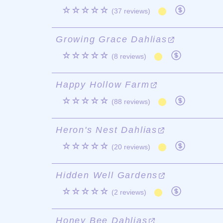
☆☆☆☆☆
(37 reviews)
Growing Grace Dahlias
☆☆☆☆☆
(8 reviews)
Happy Hollow Farm
☆☆☆☆☆
(88 reviews)
Heron's Nest Dahlias
☆☆☆☆☆
(20 reviews)
Hidden Well Gardens
☆☆☆☆☆
(2 reviews)
Honey Bee Dahlias