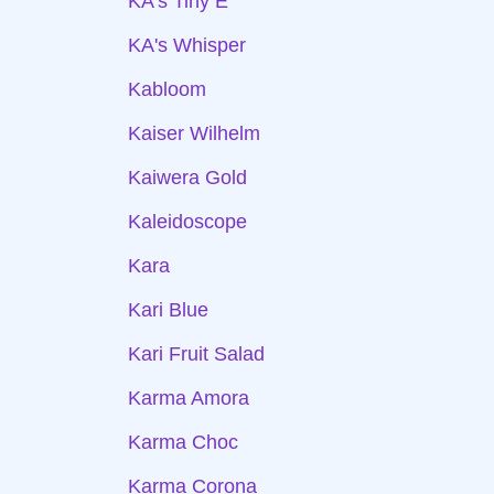
KA's Tiny E
KA's Whisper
Kabloom
Kaiser Wilhelm
Kaiwera Gold
Kaleidoscope
Kara
Kari Blue
Kari Fruit Salad
Karma Amora
Karma Choc
Karma Corona