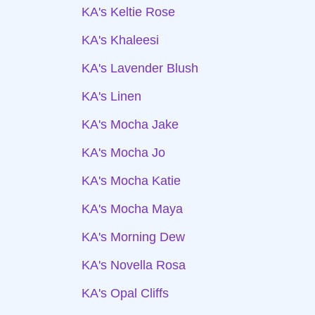
KA's Keltie Rose
KA's Khaleesi
KA's Lavender Blush
KA's Linen
KA's Mocha Jake
KA's Mocha Jo
KA's Mocha Katie
KA's Mocha Maya
KA's Morning Dew
KA's Novella Rosa
KA's Opal Cliffs