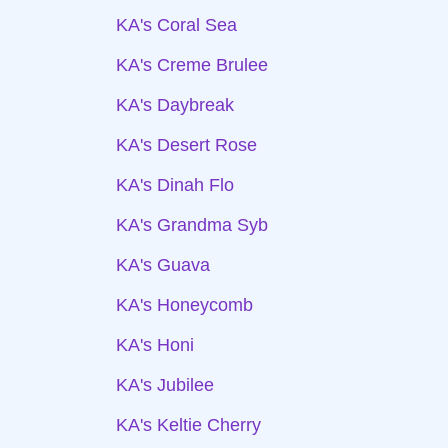
KA's Coral Sea
KA's Creme Brulee
KA's Daybreak
KA's Desert Rose
KA's Dinah Flo
KA's Grandma Syb
KA's Guava
KA's Honeycomb
KA's Honi
KA's Jubilee
KA's Keltie Cherry