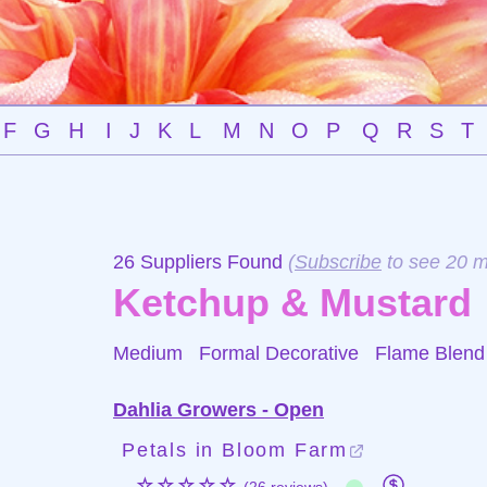
F
G
H
I
J
K
L
M
N
O
P
Q
R
S
T
26 Suppliers Found
(
Subscribe
to see 20 m
Ketchup & Mustard
Medium Formal Decorative
Flame Blend
Dahlia Growers - Open
Petals in Bloom Farm
☆☆☆☆☆