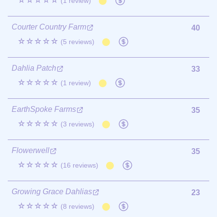
☆☆☆☆☆
(1 review)
Courter Country Farm
40
☆☆☆☆☆
(5 reviews)
Dahlia Patch
33
☆☆☆☆☆
(1 review)
EarthSpoke Farms
35
☆☆☆☆☆
(3 reviews)
Flowerwell
35
☆☆☆☆☆
(16 reviews)
Growing Grace Dahlias
23
☆☆☆☆☆
(8 reviews)