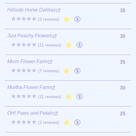
Hillside Home Dahlias
35
☆☆☆☆☆
(2 reviews)
Just Peachy Flowers
30
☆☆☆☆☆
(11 reviews)
Micro Flower Farm
35
☆☆☆☆☆
(7 reviews)
Murtha Flower Farm
30
☆☆☆☆☆
(11 reviews)
OH! Paws and Petals
25
☆☆☆☆☆
(2 reviews)