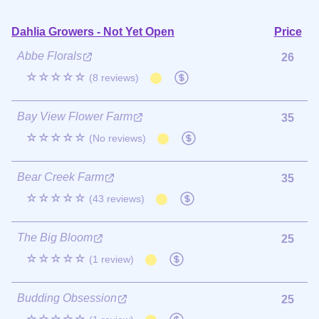
Dahlia Growers - Not Yet Open
Price
Abbe Florals
26
☆☆☆☆☆
(8 reviews)
Bay View Flower Farm
35
☆☆☆☆☆
(No reviews)
Bear Creek Farm
35
☆☆☆☆☆
(43 reviews)
The Big Bloom
25
☆☆☆☆☆
(1 review)
Budding Obsession
25