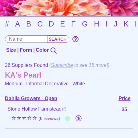
#
A
B
C
D
E
F
G
H
I
J
K
Size | Form | Color
26 Suppliers Found
(
Subscribe
to see 15 more!)
KA's Pearl
Medium Informal Decorative
White
Dahlia Growers - Open
Price
Stone Hollow Farmstead
35
☆☆☆☆☆
(8 reviews)