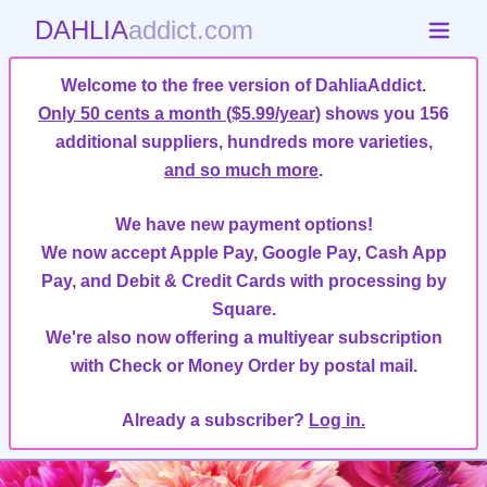
DAHLIA
addict.com
Welcome to the free version of DahliaAddict.
Only 50 cents a month ($5.99/year)
shows you 156
additional suppliers, hundreds more varieties,
and so much more
.
We have new payment options!
We now accept Apple Pay, Google Pay, Cash App
Pay, and Debit & Credit Cards with processing by
Square.
We're also now offering a multiyear subscription
with Check or Money Order by postal mail.
Already a subscriber?
Log in.