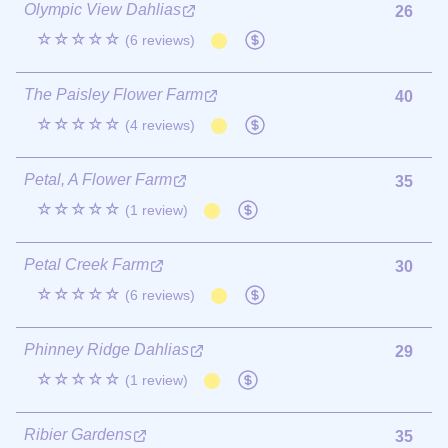
Olympic View Dahlias
26
☆☆☆☆☆
(6 reviews)
The Paisley Flower Farm
40
☆☆☆☆☆
(4 reviews)
Petal, A Flower Farm
35
☆☆☆☆☆
(1 review)
Petal Creek Farm
30
☆☆☆☆☆
(6 reviews)
Phinney Ridge Dahlias
29
☆☆☆☆☆
(1 review)
Ribier Gardens
35