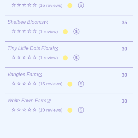
☆☆☆☆☆
(16 reviews)
Shelbee Blooms
35
☆☆☆☆☆
(1 review)
Tiny Little Dots Floral
30
☆☆☆☆☆
(1 review)
Vangies Farm
30
☆☆☆☆☆
(15 reviews)
White Fawn Farm
30
☆☆☆☆☆
(19 reviews)