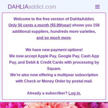
DAHLIA
addict.com
Welcome to the free version of DahliaAddict.
Only 50 cents a month ($5.99/year)
shows you 156
additional suppliers, hundreds more varieties,
and so much more
.
We have new payment options!
We now accept Apple Pay, Google Pay, Cash App
Pay, and Debit & Credit Cards with processing by
Square.
We're also now offering a multiyear subscription
with Check or Money Order by postal mail.
Already a subscriber?
Log in.