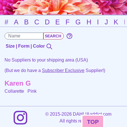
#
A
B
C
D
E
F
G
H
I
J
K
Size | Form | Color
No Suppliers to your shipping area (USA)
(But we do have a
Subscriber Exclusive
Supplier!)
Karen G
Collarette
Pink
©
2015-2026 DAHLIAaddict.com
All rights reserved.
TOP