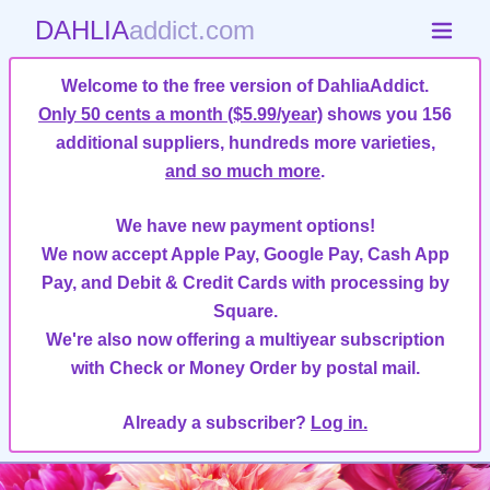
DAHLIA
addict.com
Welcome to the free version of DahliaAddict.
Only 50 cents a month ($5.99/year)
shows you 156
additional suppliers, hundreds more varieties,
and so much more
.
We have new payment options!
We now accept Apple Pay, Google Pay, Cash App
Pay, and Debit & Credit Cards with processing by
Square.
We're also now offering a multiyear subscription
with Check or Money Order by postal mail.
Already a subscriber?
Log in.