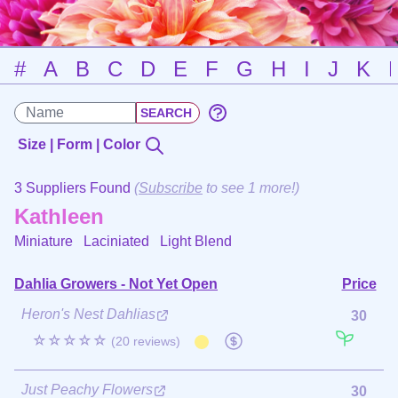
#
A
B
C
D
E
F
G
H
I
J
K
Size | Form | Color
3 Suppliers Found
(
Subscribe
to see 1 more!)
Kathleen
Miniature Laciniated
Light Blend
Dahlia Growers - Not Yet Open
Price
Heron's Nest Dahlias
30
☆☆☆☆☆
(20 reviews)
Just Peachy Flowers
30