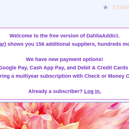
★
STAR
Welcome to the free version of DahliaAddict.
ar)
shows you 156 additional suppliers, hundreds mo
We have new payment options!
oogle Pay, Cash App Pay, and Debit & Credit Cards
ring a multiyear subscription with Check or Money O
Already a subscriber?
Log in.