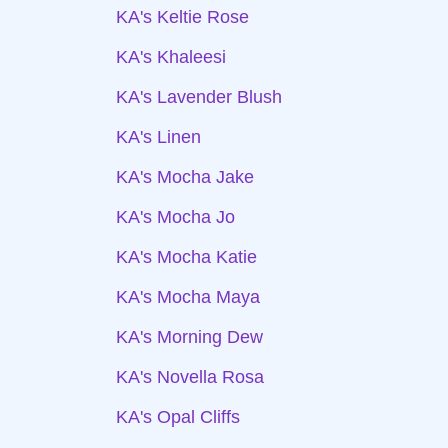
KA's Keltie Rose
KA's Khaleesi
KA's Lavender Blush
KA's Linen
KA's Mocha Jake
KA's Mocha Jo
KA's Mocha Katie
KA's Mocha Maya
KA's Morning Dew
KA's Novella Rosa
KA's Opal Cliffs