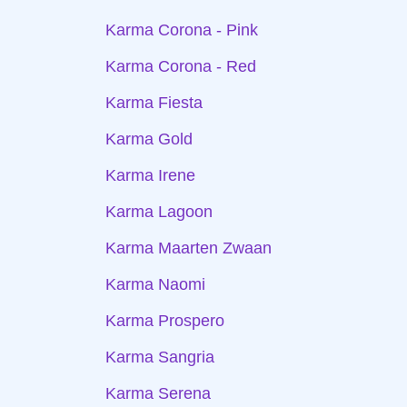
Karma Corona - Pink
Karma Corona - Red
Karma Fiesta
Karma Gold
Karma Irene
Karma Lagoon
Karma Maarten Zwaan
Karma Naomi
Karma Prospero
Karma Sangria
Karma Serena