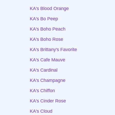
KA's Blood Orange
KA's Bo Peep
KA's Boho Peach
KA's Boho Rose
KA's Brittany's Favorite
KA's Cafe Mauve
KA's Cardinal
KA's Champagne
KA's Chiffon
KA's Cinder Rose
KA's Cloud