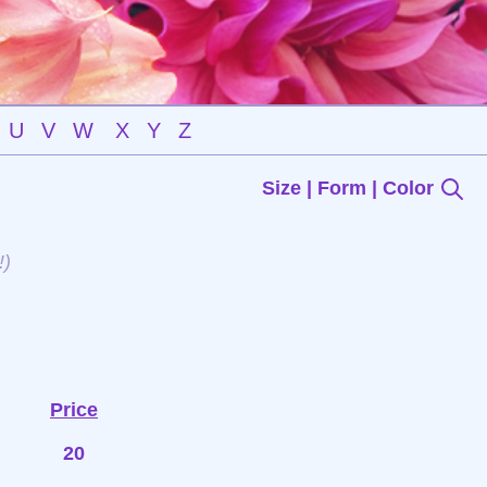
U
V
W
X
Y
Z
Size | Form | Color
!)
Price
20