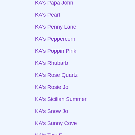
KA's Papa John
KA's Pearl
KA's Penny Lane
KA's Peppercorn
KA's Poppin Pink
KA's Rhubarb
KA's Rose Quartz
KA's Rosie Jo
KA's Sicilian Summer
KA's Snow Jo
KA's Sunny Cove