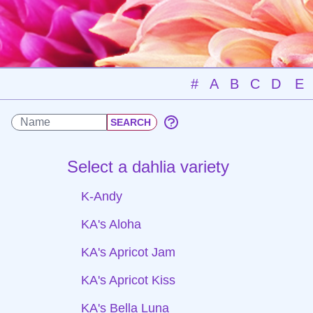
#
A
B
C
D
E
Select a dahlia variety
K-Andy
KA's Aloha
KA's Apricot Jam
KA's Apricot Kiss
KA's Bella Luna