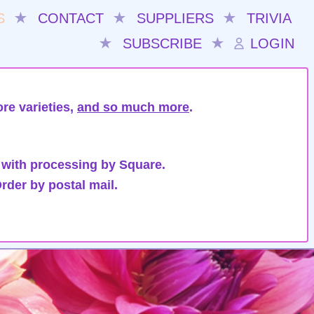
S
★
CONTACT
★
SUPPLIERS
★
TRIVIA
★
SUBSCRIBE
★
LOGIN
re varieties,
and so much more
.
 with processing by Square.
rder by postal mail.