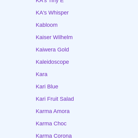
KA's Tiny E
KA's Whisper
Kabloom
Kaiser Wilhelm
Kaiwera Gold
Kaleidoscope
Kara
Kari Blue
Kari Fruit Salad
Karma Amora
Karma Choc
Karma Corona