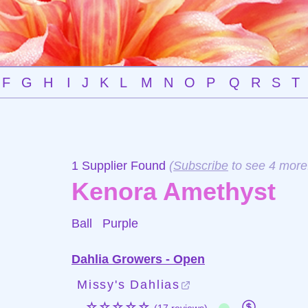
F
G
H
I
J
K
L
M
N
O
P
Q
R
S
T
1 Supplier Found
(
Subscribe
to see 4 more
Kenora Amethyst
Ball
Purple
Dahlia Growers - Open
Missy's Dahlias
☆☆☆☆☆