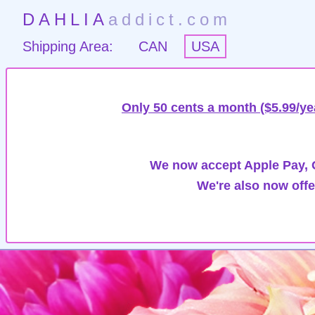
DAHLIA
addict.com
Shipping Area:
CAN
USA
Only 50 cents a month ($5.99/ye
We now accept Apple Pay, G
We're also now offe