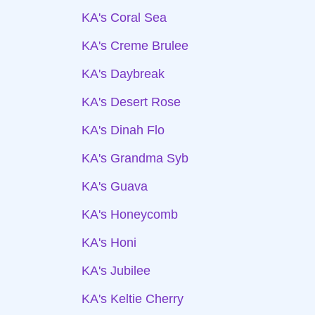
KA's Coral Sea
KA's Creme Brulee
KA's Daybreak
KA's Desert Rose
KA's Dinah Flo
KA's Grandma Syb
KA's Guava
KA's Honeycomb
KA's Honi
KA's Jubilee
KA's Keltie Cherry