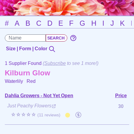
#
A
B
C
D
E
F
G
H
I
J
K
Size | Form | Color
1 Supplier Found
(
Subscribe
to see 1 more!)
Kilburn Glow
Waterlily
Red
Dahlia Growers - Not Yet Open
Price
Just Peachy Flowers
30
☆☆☆☆☆
(11 reviews)