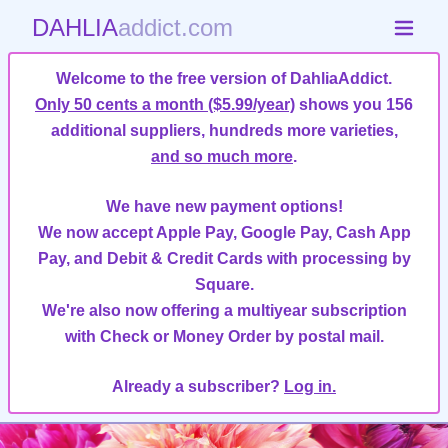
DAHLIA
addict.com
Welcome to the free version of DahliaAddict.
Only 50 cents a month ($5.99/year)
shows you 156
additional suppliers, hundreds more varieties,
and so much more
.
We have new payment options!
We now accept Apple Pay, Google Pay, Cash App
Pay, and Debit & Credit Cards with processing by
Square.
We're also now offering a multiyear subscription
with Check or Money Order by postal mail.
Already a subscriber?
Log in.