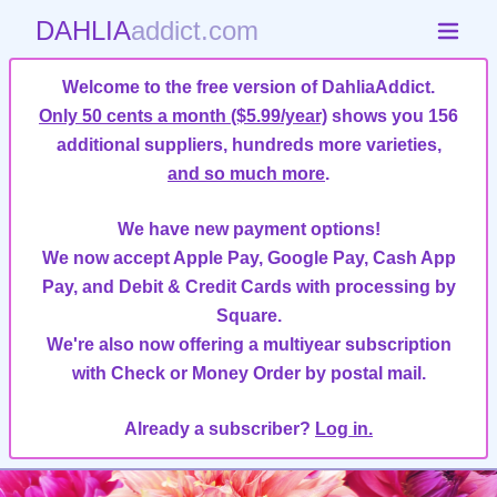
DAHLIA
addict.com
Welcome to the free version of DahliaAddict.
Only 50 cents a month ($5.99/year)
shows you 156
additional suppliers, hundreds more varieties,
and so much more
.
We have new payment options!
We now accept Apple Pay, Google Pay, Cash App
Pay, and Debit & Credit Cards with processing by
Square.
We're also now offering a multiyear subscription
with Check or Money Order by postal mail.
Already a subscriber?
Log in.