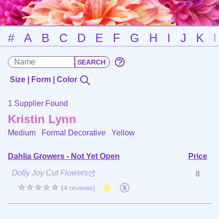
#
A
B
C
D
E
F
G
H
I
J
K
Size | Form | Color
1 Supplier Found
Kristin Lynn
Medium Formal Decorative
Yellow
Dahlia Growers - Not Yet Open
Price
Dolly Joy Cut Flowers
8
☆☆☆☆☆
(4 reviews)