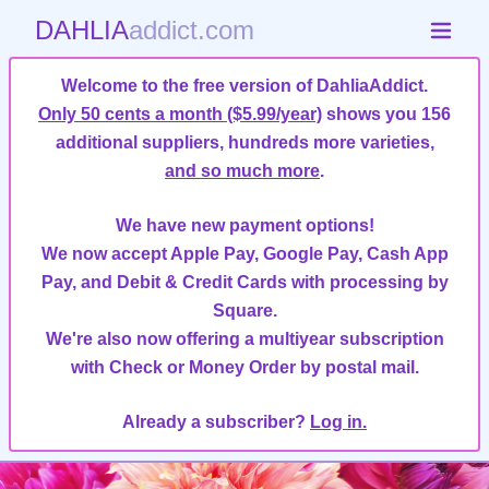
DAHLIA
addict.com
Welcome to the free version of DahliaAddict.
Only 50 cents a month ($5.99/year)
shows you 156
additional suppliers, hundreds more varieties,
and so much more
.
We have new payment options!
We now accept Apple Pay, Google Pay, Cash App
Pay, and Debit & Credit Cards with processing by
Square.
We're also now offering a multiyear subscription
with Check or Money Order by postal mail.
Already a subscriber?
Log in.