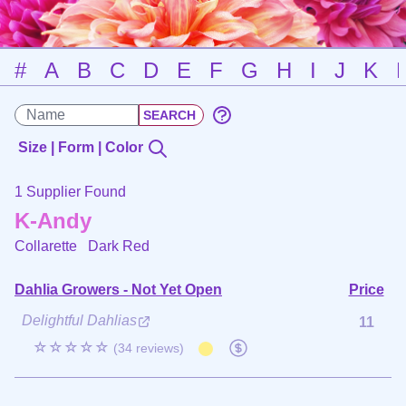
#
A
B
C
D
E
F
G
H
I
J
K
Size | Form | Color
1 Supplier Found
K-Andy
Collarette
Dark Red
Dahlia Growers - Not Yet Open
Price
Delightful Dahlias
11
☆☆☆☆☆
(34 reviews)