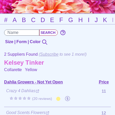
#
A
B
C
D
E
F
G
H
I
J
K
Size | Form | Color
2 Suppliers Found
(
Subscribe
to see 1 more!)
Kelsey Tinker
Collarette
Yellow
Dahlia Growers - Not Yet Open
Price
Crazy 4 Dahlias
11
☆☆☆☆☆
(20 reviews)
Good Scents Flowers
12