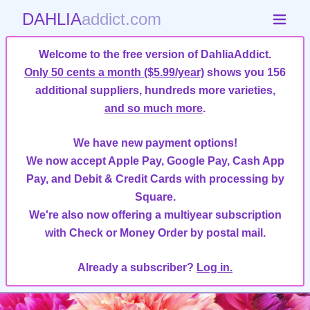
DAHLIA
addict.com
Welcome to the free version of DahliaAddict.
Only 50 cents a month ($5.99/year)
shows you 156
additional suppliers, hundreds more varieties,
and so much more
.
We have new payment options!
We now accept Apple Pay, Google Pay, Cash App
Pay, and Debit & Credit Cards with processing by
Square.
We're also now offering a multiyear subscription
with Check or Money Order by postal mail.
Already a subscriber?
Log in.