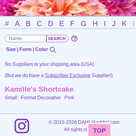
#
A
B
C
D
E
F
G
H
I
J
K
Size | Form | Color
No Suppliers to your shipping area (USA)
(But we do have a
Subscriber Exclusive
Supplier!)
Kamille's Shortcake
Small Formal Decorative
Pink
©
2015-2026 DAHLIAaddict.com
All rights reserved.
TOP