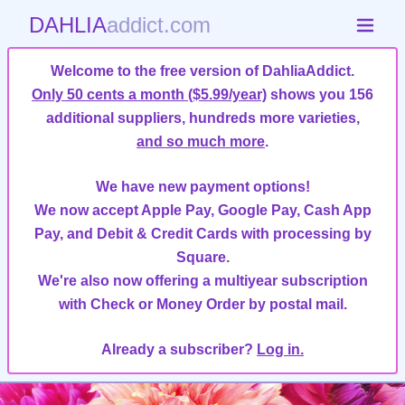
DAHLIA
addict.com
Welcome to the free version of DahliaAddict.
Only 50 cents a month ($5.99/year)
shows you 156
additional suppliers, hundreds more varieties,
and so much more
.
We have new payment options!
We now accept Apple Pay, Google Pay, Cash App
Pay, and Debit & Credit Cards with processing by
Square.
We're also now offering a multiyear subscription
with Check or Money Order by postal mail.
Already a subscriber?
Log in.