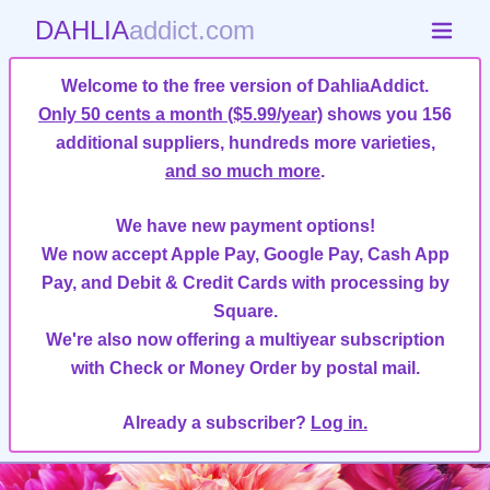
DAHLIA
addict.com
Welcome to the free version of DahliaAddict.
Only 50 cents a month ($5.99/year)
shows you 156
additional suppliers, hundreds more varieties,
and so much more
.
We have new payment options!
We now accept Apple Pay, Google Pay, Cash App
Pay, and Debit & Credit Cards with processing by
Square.
We're also now offering a multiyear subscription
with Check or Money Order by postal mail.
Already a subscriber?
Log in.