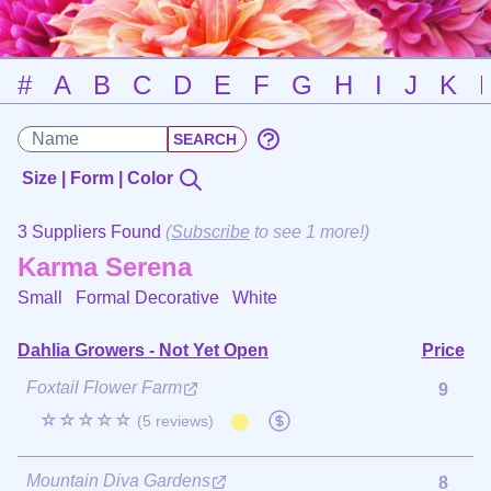
#
A
B
C
D
E
F
G
H
I
J
K
Size | Form | Color
3 Suppliers Found
(
Subscribe
to see 1 more!)
Karma Serena
Small Formal Decorative
White
Dahlia Growers - Not Yet Open
Price
Foxtail Flower Farm
9
☆☆☆☆☆
(5 reviews)
Mountain Diva Gardens
8