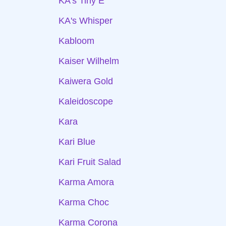
KA's Tiny E
KA's Whisper
Kabloom
Kaiser Wilhelm
Kaiwera Gold
Kaleidoscope
Kara
Kari Blue
Kari Fruit Salad
Karma Amora
Karma Choc
Karma Corona