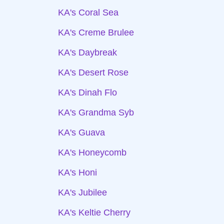
KA's Coral Sea
KA's Creme Brulee
KA's Daybreak
KA's Desert Rose
KA's Dinah Flo
KA's Grandma Syb
KA's Guava
KA's Honeycomb
KA's Honi
KA's Jubilee
KA's Keltie Cherry