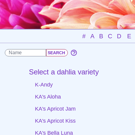
#
A
B
C
D
E
Select a dahlia variety
K-Andy
KA's Aloha
KA's Apricot Jam
KA's Apricot Kiss
KA's Bella Luna