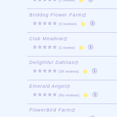
(1 review)
Birddog Flower Farm
☆☆☆☆☆
(3 reviews)
Club Meadow
☆☆☆☆☆
(1 review)
Delightful Dahlias
☆☆☆☆☆
(34 reviews)
Emerald Angel
☆☆☆☆☆
(No reviews)
FlowerBird Farm