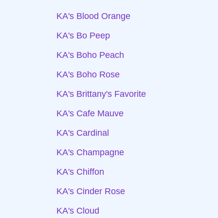
KA's Blood Orange
KA's Bo Peep
KA's Boho Peach
KA's Boho Rose
KA's Brittany's Favorite
KA's Cafe Mauve
KA's Cardinal
KA's Champagne
KA's Chiffon
KA's Cinder Rose
KA's Cloud