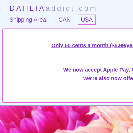
DAHLIA
addict.com
Shipping Area:
CAN
USA
Only 50 cents a month ($5.99/ye
We now accept Apple Pay, G
We're also now offe