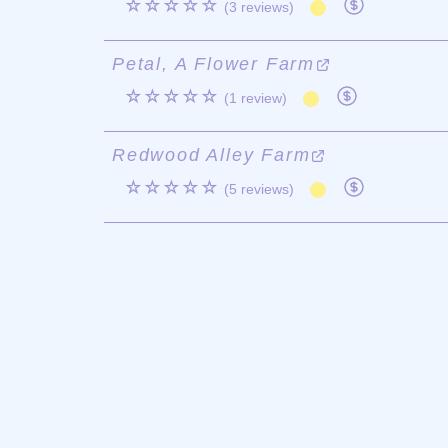
☆☆☆☆☆
(3 reviews)
Petal, A Flower Farm
☆☆☆☆☆
(1 review)
Redwood Alley Farm
☆☆☆☆☆
(5 reviews)