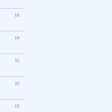
10
10
11
11
12