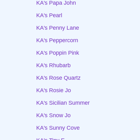
KA's Papa John
KA's Pearl
KA's Penny Lane
KA's Peppercorn
KA's Poppin Pink
KA's Rhubarb
KA's Rose Quartz
KA's Rosie Jo
KA's Sicilian Summer
KA's Snow Jo
KA's Sunny Cove