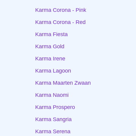
Karma Corona - Pink
Karma Corona - Red
Karma Fiesta
Karma Gold
Karma Irene
Karma Lagoon
Karma Maarten Zwaan
Karma Naomi
Karma Prospero
Karma Sangria
Karma Serena