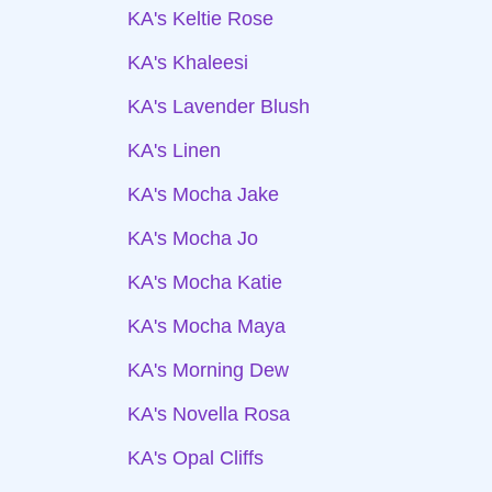
KA's Keltie Rose
KA's Khaleesi
KA's Lavender Blush
KA's Linen
KA's Mocha Jake
KA's Mocha Jo
KA's Mocha Katie
KA's Mocha Maya
KA's Morning Dew
KA's Novella Rosa
KA's Opal Cliffs