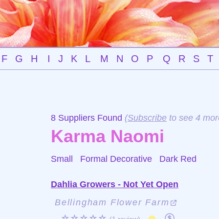
F
G
H
I
J
K
L
M
N
O
P
Q
R
S
T
8 Suppliers Found
(
Subscribe
to see 4 mor
Karma Naomi
Small Formal Decorative
Dark Red
Dahlia Growers - Not Yet Open
Bellingham Flower Farm
☆☆☆☆☆