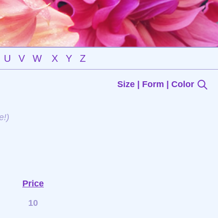
U
V
W
X
Y
Z
Size | Form | Color
e!)
Price
10