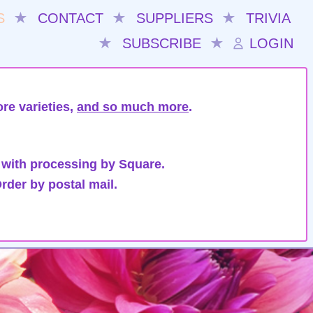
S
★
CONTACT
★
SUPPLIERS
★
TRIVIA
★
SUBSCRIBE
★
LOGIN
re varieties,
and so much more
.
 with processing by Square.
rder by postal mail.