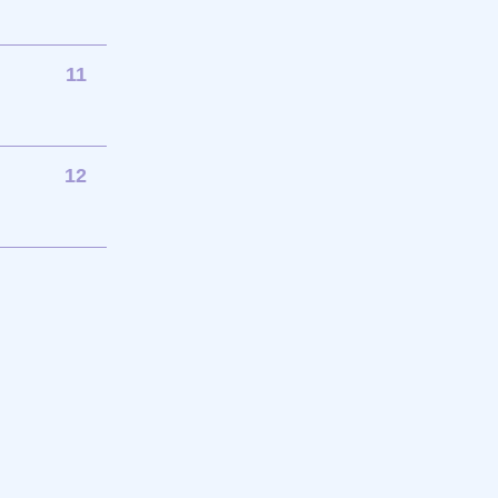
11
12