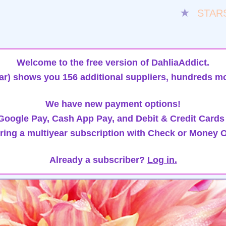
★
STAR
Welcome to the free version of DahliaAddict.
ar)
shows you 156 additional suppliers, hundreds mo
We have new payment options!
oogle Pay, Cash App Pay, and Debit & Credit Cards
ring a multiyear subscription with Check or Money O
Already a subscriber?
Log in.