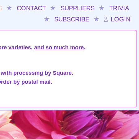
S
★
CONTACT
★
SUPPLIERS
★
TRIVIA
★
SUBSCRIBE
★
LOGIN
re varieties,
and so much more
.
 with processing by Square.
rder by postal mail.