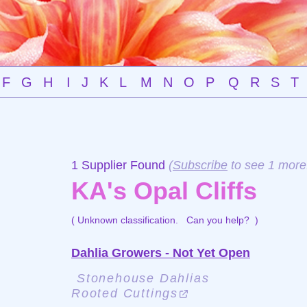
F
G
H
I
J
K
L
M
N
O
P
Q
R
S
T
1 Supplier Found
(
Subscribe
to see 1 more
KA's Opal Cliffs
( Unknown classification.
Can you help?
)
Dahlia Growers - Not Yet Open
Stonehouse Dahlias
Rooted Cuttings