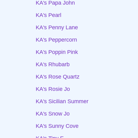
KA's Papa John
KA's Pearl
KA's Penny Lane
KA's Peppercorn
KA's Poppin Pink
KA's Rhubarb
KA's Rose Quartz
KA's Rosie Jo
KA's Sicilian Summer
KA's Snow Jo
KA's Sunny Cove