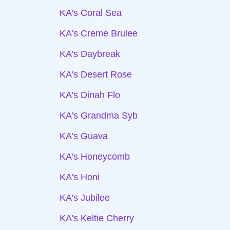
KA's Coral Sea
KA's Creme Brulee
KA's Daybreak
KA's Desert Rose
KA's Dinah Flo
KA's Grandma Syb
KA's Guava
KA's Honeycomb
KA's Honi
KA's Jubilee
KA's Keltie Cherry