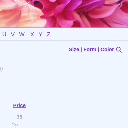
U
V
W
X
Y
Z
Size | Form | Color
!)
Price
35