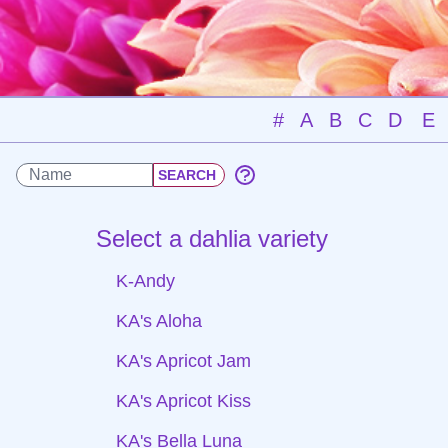
#
A
B
C
D
E
Select a dahlia variety
K-Andy
KA's Aloha
KA's Apricot Jam
KA's Apricot Kiss
KA's Bella Luna