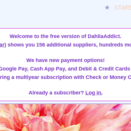
★
STAR
Welcome to the free version of DahliaAddict.
ar)
shows you 156 additional suppliers, hundreds mo
We have new payment options!
oogle Pay, Cash App Pay, and Debit & Credit Cards
ring a multiyear subscription with Check or Money O
Already a subscriber?
Log in.