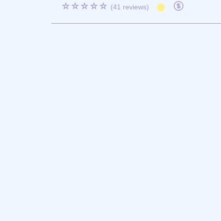
☆☆☆☆☆
(41 reviews)