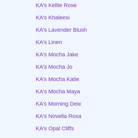
KA's Keltie Rose
KA's Khaleesi
KA's Lavender Blush
KA's Linen
KA's Mocha Jake
KA's Mocha Jo
KA's Mocha Katie
KA's Mocha Maya
KA's Morning Dew
KA's Novella Rosa
KA's Opal Cliffs