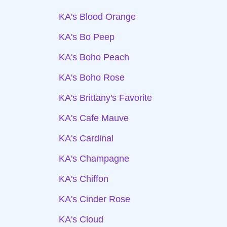
KA's Blood Orange
KA's Bo Peep
KA's Boho Peach
KA's Boho Rose
KA's Brittany's Favorite
KA's Cafe Mauve
KA's Cardinal
KA's Champagne
KA's Chiffon
KA's Cinder Rose
KA's Cloud