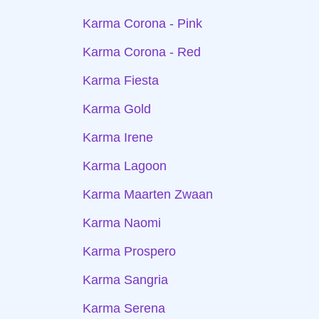
Karma Corona - Pink
Karma Corona - Red
Karma Fiesta
Karma Gold
Karma Irene
Karma Lagoon
Karma Maarten Zwaan
Karma Naomi
Karma Prospero
Karma Sangria
Karma Serena