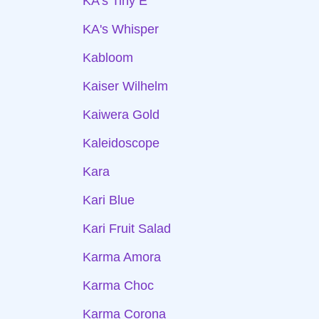
KA's Tiny E
KA's Whisper
Kabloom
Kaiser Wilhelm
Kaiwera Gold
Kaleidoscope
Kara
Kari Blue
Kari Fruit Salad
Karma Amora
Karma Choc
Karma Corona