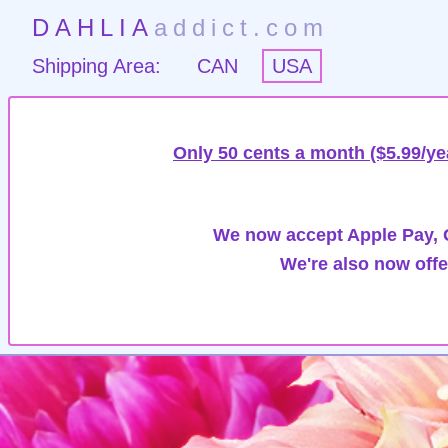
DAHLIA
addict.com
Shipping Area:
CAN
USA
Only 50 cents a month ($5.99/ye
We now accept Apple Pay, G
We're also now offe