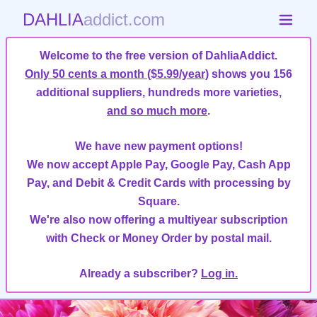
DAHLIA
addict.com
Welcome to the free version of DahliaAddict.
Only 50 cents a month ($5.99/year)
shows you 156
additional suppliers, hundreds more varieties,
and so much more
.
We have new payment options!
We now accept Apple Pay, Google Pay, Cash App
Pay, and Debit & Credit Cards with processing by
Square.
We're also now offering a multiyear subscription
with Check or Money Order by postal mail.
Already a subscriber?
Log in.