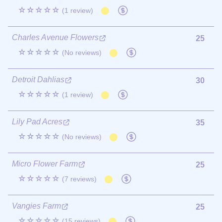
☆☆☆☆☆
(1 review)
Charles Avenue Flowers
25
☆☆☆☆☆
(No reviews)
Detroit Dahlias
30
☆☆☆☆☆
(1 review)
Lily Pad Acres
35
☆☆☆☆☆
(No reviews)
Micro Flower Farm
25
☆☆☆☆☆
(7 reviews)
Vangies Farm
25
☆☆☆☆☆
(15 reviews)