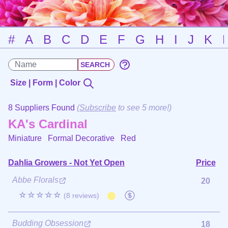
#
A
B
C
D
E
F
G
H
I
J
K
Size | Form | Color
8 Suppliers Found
(
Subscribe
to see 5 more!)
KA's Cardinal
Miniature Formal Decorative
Red
Dahlia Growers - Not Yet Open
Price
Abbe Florals
20
☆☆☆☆☆
(8 reviews)
Budding Obsession
18