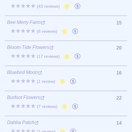
☆☆☆☆☆
(43 reviews)
Bee Merry Farm
15
☆☆☆☆☆
(6 reviews)
Bloom Tide Flowers
20
☆☆☆☆☆
(17 reviews)
Bluebird Moon
16
☆☆☆☆☆
(1 review)
Burfoot Flowers
22
☆☆☆☆☆
(7 reviews)
Dahlia Patch
14
☆☆☆☆☆
(1 review)