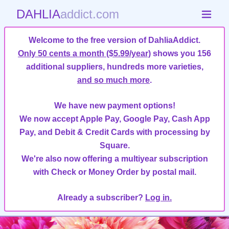
DAHLIA
addict.com
Welcome to the free version of DahliaAddict.
Only 50 cents a month ($5.99/year)
shows you 156
additional suppliers, hundreds more varieties,
and so much more
.
We have new payment options!
We now accept Apple Pay, Google Pay, Cash App
Pay, and Debit & Credit Cards with processing by
Square.
We're also now offering a multiyear subscription
with Check or Money Order by postal mail.
Already a subscriber?
Log in.