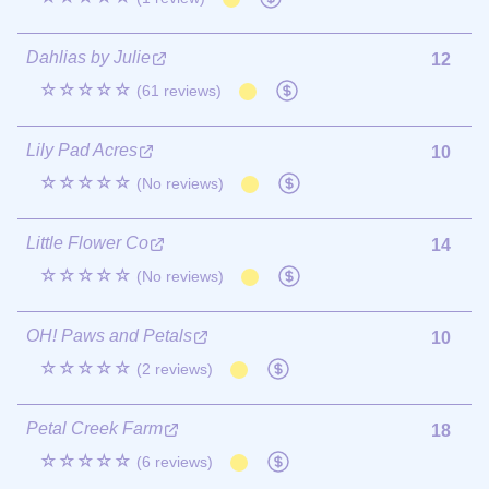
Dahlias by Julie
12
☆☆☆☆☆
(61 reviews)
Lily Pad Acres
10
☆☆☆☆☆
(No reviews)
Little Flower Co
14
☆☆☆☆☆
(No reviews)
OH! Paws and Petals
10
☆☆☆☆☆
(2 reviews)
Petal Creek Farm
18
☆☆☆☆☆
(6 reviews)