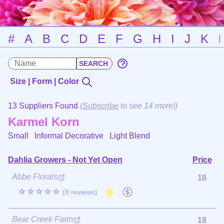
#
A
B
C
D
E
F
G
H
I
J
K
Size | Form | Color
13 Suppliers Found
(
Subscribe
to see 14 more!)
Karmel Korn
Small Informal Decorative
Light Blend
Dahlia Growers - Not Yet Open
Price
Abbe Florals
18
☆☆☆☆☆
(8 reviews)
Bear Creek Farm
18