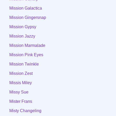
Mission Galactica
Mission Gingersnap
Mission Gypsy
Mission Jazzy
Mission Marmalade
Mission Pink Eyes
Mission Twinkle
Mission Zest
Missis Miley
Missy Sue
Mister Frans
Misty Changeling