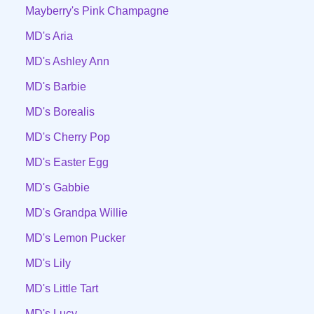
Mayberry's Pink Champagne
MD's Aria
MD's Ashley Ann
MD's Barbie
MD's Borealis
MD's Cherry Pop
MD's Easter Egg
MD's Gabbie
MD's Grandpa Willie
MD's Lemon Pucker
MD's Lily
MD's Little Tart
MD's Lucy