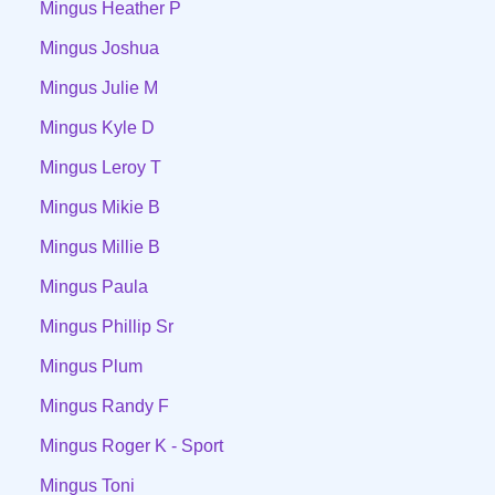
Mingus Heather P
Mingus Joshua
Mingus Julie M
Mingus Kyle D
Mingus Leroy T
Mingus Mikie B
Mingus Millie B
Mingus Paula
Mingus Phillip Sr
Mingus Plum
Mingus Randy F
Mingus Roger K - Sport
Mingus Toni