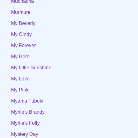
Muchacha
Murmure
My Beverly
My Cindy
My Forever
My Hero
My Little Sunshine
My Love
My Pink
Myama Fubuki
Myrtle's Brandy
Myrtle's Folly
Mystery Day