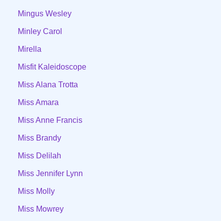
Mingus Wesley
Minley Carol
Mirella
Misfit Kaleidoscope
Miss Alana Trotta
Miss Amara
Miss Anne Francis
Miss Brandy
Miss Delilah
Miss Jennifer Lynn
Miss Molly
Miss Mowrey