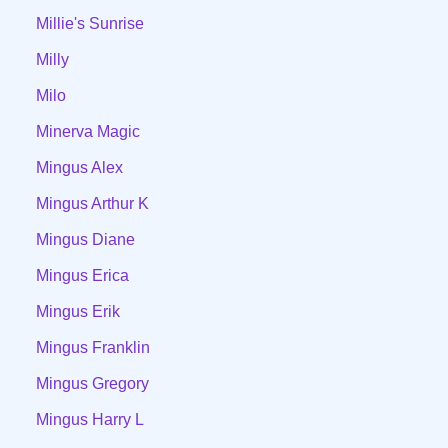
Millie's Sunrise
Milly
Milo
Minerva Magic
Mingus Alex
Mingus Arthur K
Mingus Diane
Mingus Erica
Mingus Erik
Mingus Franklin
Mingus Gregory
Mingus Harry L