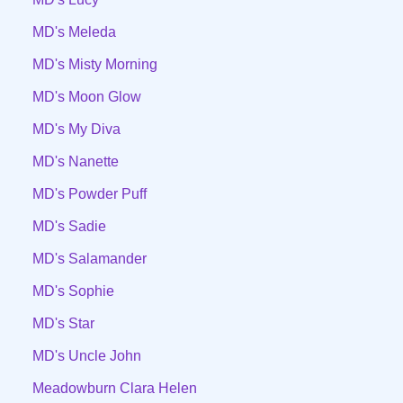
MD's Meleda
MD's Misty Morning
MD's Moon Glow
MD's My Diva
MD's Nanette
MD's Powder Puff
MD's Sadie
MD's Salamander
MD's Sophie
MD's Star
MD's Uncle John
Meadowburn Clara Helen