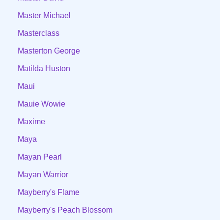
Master Michael
Masterclass
Masterton George
Matilda Huston
Maui
Mauie Wowie
Maxime
Maya
Mayan Pearl
Mayan Warrior
Mayberry's Flame
Mayberry's Peach Blossom