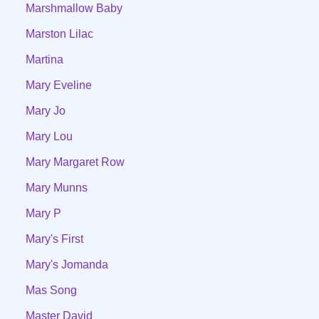
Marshmallow Baby
Marston Lilac
Martina
Mary Eveline
Mary Jo
Mary Lou
Mary Margaret Row
Mary Munns
Mary P
Mary's First
Mary's Jomanda
Mas Song
Master David