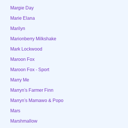
Margie Day
Marie Elana
Marilyn
Marionberry Milkshake
Mark Lockwood
Maroon Fox
Maroon Fox - Sport
Marry Me
Marryn's Farmer Finn
Marryn's Mamawo & Popo
Mars
Marshmallow