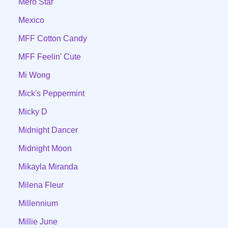
Mero Star
Mexico
MFF Cotton Candy
MFF Feelin' Cute
Mi Wong
Mick's Peppermint
Micky D
Midnight Dancer
Midnight Moon
Mikayla Miranda
Milena Fleur
Millennium
Millie June