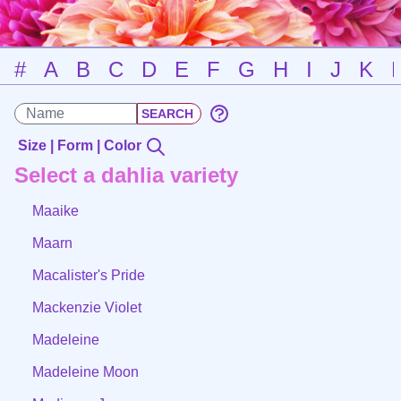
#
A
B
C
D
E
F
G
H
I
J
K
Size | Form | Color
Select a dahlia variety
Maaike
Maarn
Macalister's Pride
Mackenzie Violet
Madeleine
Madeleine Moon