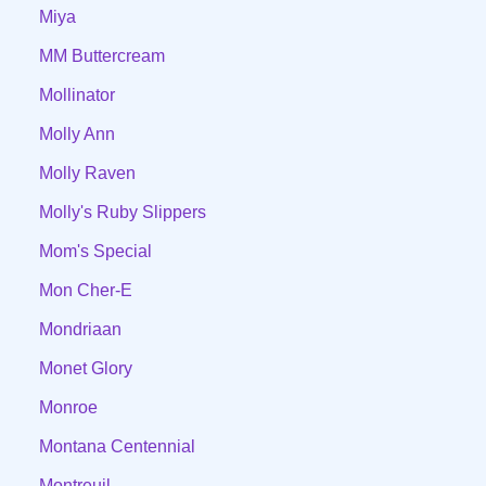
Miya
MM Buttercream
Mollinator
Molly Ann
Molly Raven
Molly's Ruby Slippers
Mom's Special
Mon Cher-E
Mondriaan
Monet Glory
Monroe
Montana Centennial
Montreuil