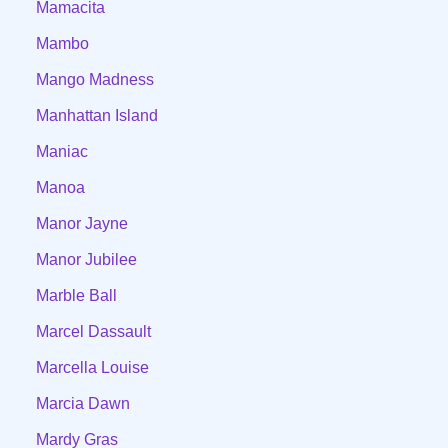
Mamacita
Mambo
Mango Madness
Manhattan Island
Maniac
Manoa
Manor Jayne
Manor Jubilee
Marble Ball
Marcel Dassault
Marcella Louise
Marcia Dawn
Mardy Gras