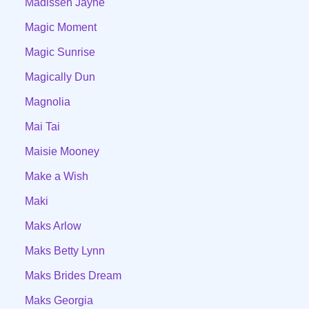
Madissen Jayne
Magic Moment
Magic Sunrise
Magically Dun
Magnolia
Mai Tai
Maisie Mooney
Make a Wish
Maki
Maks Arlow
Maks Betty Lynn
Maks Brides Dream
Maks Georgia