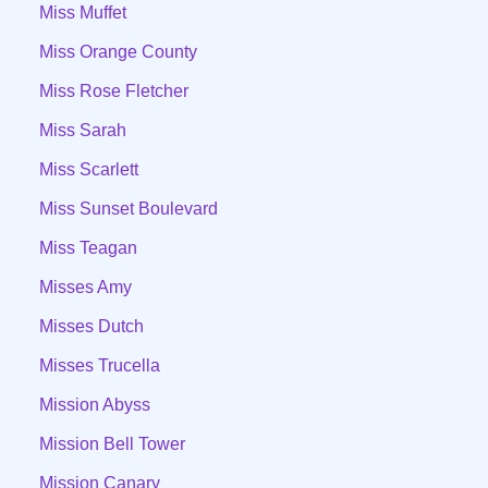
Miss Muffet
Miss Orange County
Miss Rose Fletcher
Miss Sarah
Miss Scarlett
Miss Sunset Boulevard
Miss Teagan
Misses Amy
Misses Dutch
Misses Trucella
Mission Abyss
Mission Bell Tower
Mission Canary