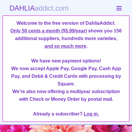
DAHLIA
addict.com
Welcome to the free version of DahliaAddict.
Only 50 cents a month ($5.99/year)
shows you 156
additional suppliers, hundreds more varieties,
and so much more
.
We have new payment options!
We now accept Apple Pay, Google Pay, Cash App
Pay, and Debit & Credit Cards with processing by
Square.
We're also now offering a multiyear subscription
with Check or Money Order by postal mail.
Already a subscriber?
Log in.