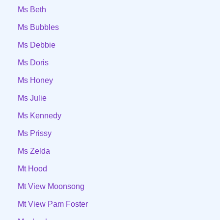
Ms Beth
Ms Bubbles
Ms Debbie
Ms Doris
Ms Honey
Ms Julie
Ms Kennedy
Ms Prissy
Ms Zelda
Mt Hood
Mt View Moonsong
Mt View Pam Foster