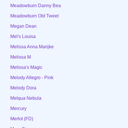
Meadowburn Danny Bea
Meadowburn Old Tweet
Megan Dean
Mel's Louisa
Melissa Anna Marijke
Melissa M
Melissa's Magic
Melody Allegro - Pink
Melody Dora
Melqua Nebula
Mercury
Merlot (FD)