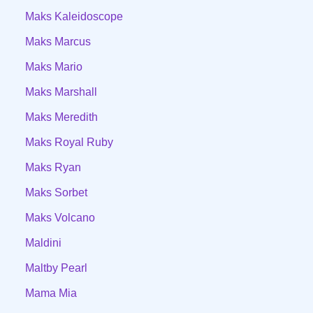
Maks Kaleidoscope
Maks Marcus
Maks Mario
Maks Marshall
Maks Meredith
Maks Royal Ruby
Maks Ryan
Maks Sorbet
Maks Volcano
Maldini
Maltby Pearl
Mama Mia