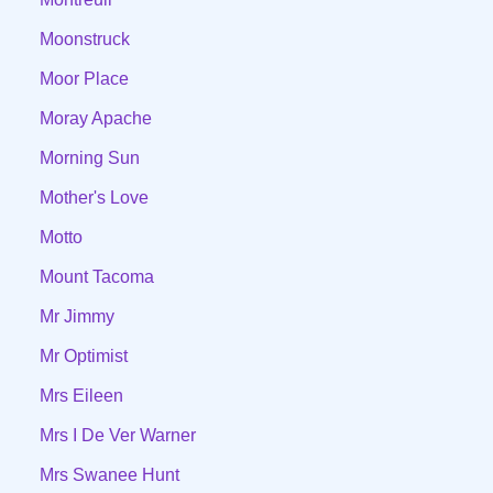
Moonstruck
Moor Place
Moray Apache
Morning Sun
Mother's Love
Motto
Mount Tacoma
Mr Jimmy
Mr Optimist
Mrs Eileen
Mrs I De Ver Warner
Mrs Swanee Hunt