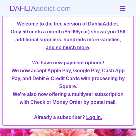
DAHLIA
addict.com
Welcome to the free version of DahliaAddict.
Only 50 cents a month ($5.99/year)
shows you 156
additional suppliers, hundreds more varieties,
and so much more
.
We have new payment options!
We now accept Apple Pay, Google Pay, Cash App
Pay, and Debit & Credit Cards with processing by
Square.
We're also now offering a multiyear subscription
with Check or Money Order by postal mail.
Already a subscriber?
Log in.