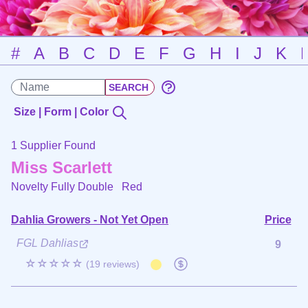
#
A
B
C
D
E
F
G
H
I
J
K
Size | Form | Color
1 Supplier Found
Miss Scarlett
Novelty Fully Double
Red
Dahlia Growers - Not Yet Open
Price
FGL Dahlias
9
☆☆☆☆☆
(19 reviews)