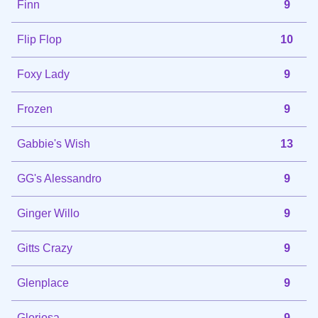
Finn
9
Flip Flop
10
Foxy Lady
9
Frozen
9
Gabbie's Wish
13
GG's Alessandro
9
Ginger Willo
9
Gitts Crazy
9
Glenplace
9
Gloriosa
9