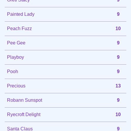
Painted Lady
9
Peach Fuzz
10
Pee Gee
9
Playboy
9
Pooh
9
Precious
13
Robann Sunspot
9
Ryecroft Delight
10
Santa Claus
9