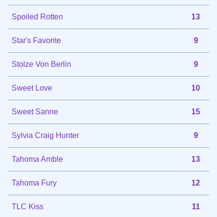
Spoiled Rotten
13
Star's Favorite
9
Stolze Von Berlin
9
Sweet Love
10
Sweet Sanne
15
Sylvia Craig Hunter
9
Tahoma Amble
13
Tahoma Fury
12
TLC Kiss
11