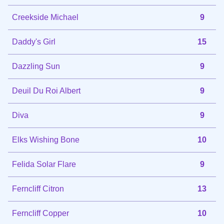
Creekside Michael
9
Daddy's Girl
15
Dazzling Sun
9
Deuil Du Roi Albert
9
Diva
9
Elks Wishing Bone
10
Felida Solar Flare
9
Ferncliff Citron
13
Ferncliff Copper
10