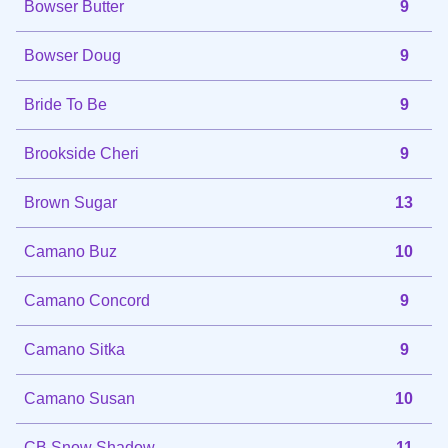
Bowser Butter
9
Bowser Doug
9
Bride To Be
9
Brookside Cheri
9
Brown Sugar
13
Camano Buz
10
Camano Concord
9
Camano Sitka
9
Camano Susan
10
CB Snow Shadow
11