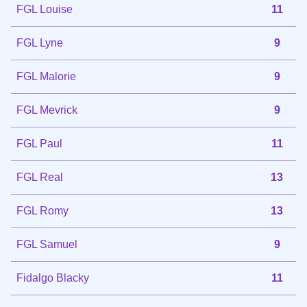
FGL Louise
11
FGL Lyne
9
FGL Malorie
9
FGL Mevrick
9
FGL Paul
11
FGL Real
13
FGL Romy
13
FGL Samuel
9
Fidalgo Blacky
11