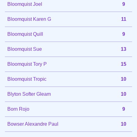
Bloomquist Joel
9
Bloomquist Karen G
11
Bloomquist Quill
9
Bloomquist Sue
13
Bloomquist Tory P
15
Bloomquist Tropic
10
Blyton Softer Gleam
10
Born Rojo
9
Bowser Alexandre Paul
10