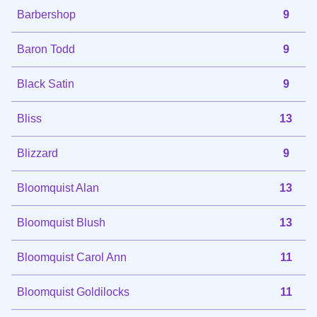
Barbershop
9
Baron Todd
9
Black Satin
9
Bliss
13
Blizzard
9
Bloomquist Alan
13
Bloomquist Blush
13
Bloomquist Carol Ann
11
Bloomquist Goldilocks
11