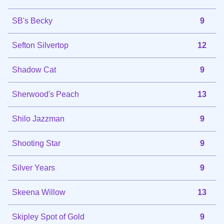
SB's Becky
9
Sefton Silvertop
12
Shadow Cat
9
Sherwood's Peach
13
Shilo Jazzman
9
Shooting Star
9
Silver Years
9
Skeena Willow
13
Skipley Spot of Gold
9