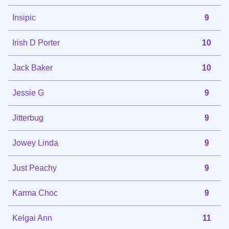
Insipic
9
Irish D Porter
10
Jack Baker
10
Jessie G
9
Jitterbug
9
Jowey Linda
9
Just Peachy
9
Karma Choc
9
Kelgai Ann
11