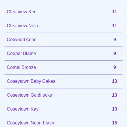
Clearview Ken
11
Clearview Neta
11
Colwood Anne
9
Cooper Blaine
9
Cornel Bronze
9
Coseytown Baby Cakes
13
Coseytown Goldilocks
13
Coseytown Kay
13
Coseytown Neon Flash
15