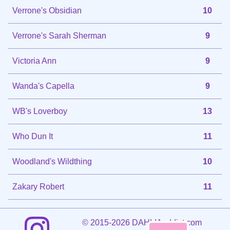
Verrone's Obsidian
10
Verrone's Sarah Sherman
9
Victoria Ann
9
Wanda's Capella
9
WB's Loverboy
13
Who Dun It
11
Woodland's Wildthing
10
Zakary Robert
11
©
2015-2026 DAHLIAaddict.com