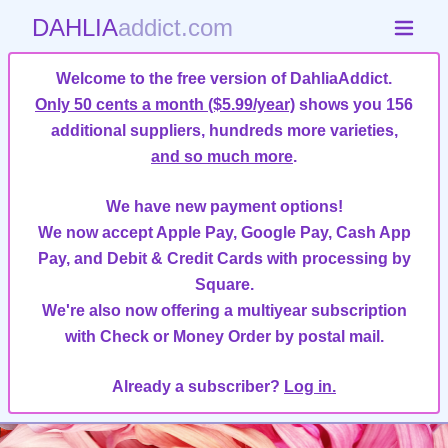
DAHLIA
addict.com
Welcome to the free version of DahliaAddict.
Only 50 cents a month ($5.99/year)
shows you 156
additional suppliers, hundreds more varieties,
and so much more
.
We have new payment options!
We now accept Apple Pay, Google Pay, Cash App
Pay, and Debit & Credit Cards with processing by
Square.
We're also now offering a multiyear subscription
with Check or Money Order by postal mail.
Already a subscriber?
Log in.