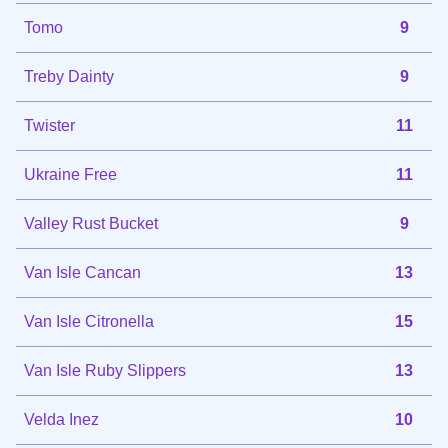
Tomo
9
Treby Dainty
9
Twister
11
Ukraine Free
11
Valley Rust Bucket
9
Van Isle Cancan
13
Van Isle Citronella
15
Van Isle Ruby Slippers
13
Velda Inez
10