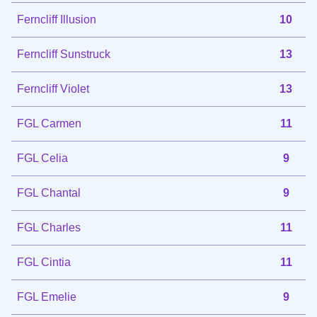
Ferncliff Illusion
10
Ferncliff Sunstruck
13
Ferncliff Violet
13
FGL Carmen
11
FGL Celia
9
FGL Chantal
9
FGL Charles
11
FGL Cintia
11
FGL Emelie
9