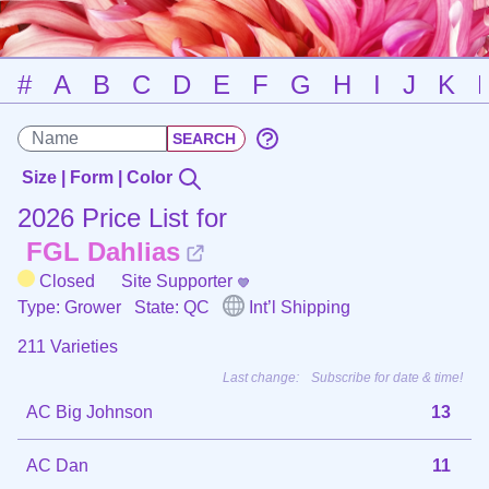
#
A
B
C
D
E
F
G
H
I
J
K
Size | Form | Color
2026 Price List for
FGL Dahlias
Closed
Site Supporter
Type: Grower
State: QC
Int’l Shipping
211 Varieties
Last change:
Subscribe for date & time!
AC Big Johnson
13
AC Dan
11