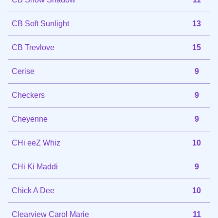
CB Soft Sunlight
13
CB Trevlove
15
Cerise
9
Checkers
9
Cheyenne
9
CHi eeZ Whiz
10
CHi Ki Maddi
9
Chick A Dee
10
Clearview Carol Marie
11