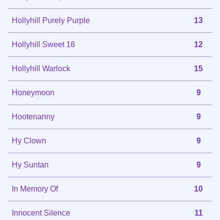
Hollyhill Purely Purple
13
Hollyhill Sweet 16
12
Hollyhill Warlock
15
Honeymoon
9
Hootenanny
9
Hy Clown
9
Hy Suntan
9
In Memory Of
10
Innocent Silence
11