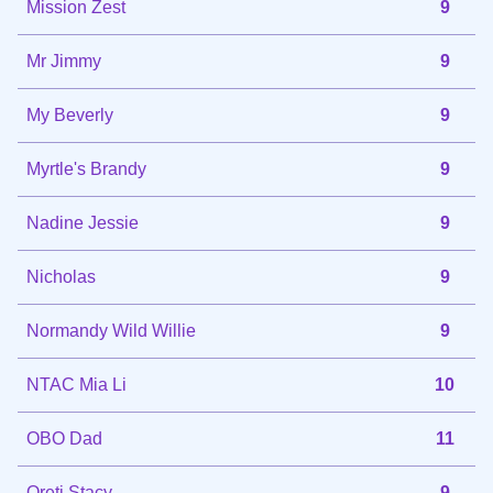
Mission Zest
9
Mr Jimmy
9
My Beverly
9
Myrtle's Brandy
9
Nadine Jessie
9
Nicholas
9
Normandy Wild Willie
9
NTAC Mia Li
10
OBO Dad
11
Oreti Stacy
9