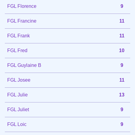
FGL Florence
9
FGL Francine
11
FGL Frank
11
FGL Fred
10
FGL Guylaine B
9
FGL Josee
11
FGL Julie
13
FGL Juliet
9
FGL Loic
9