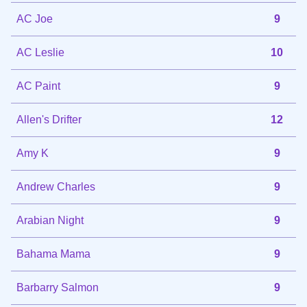
AC Joe
9
AC Leslie
10
AC Paint
9
Allen's Drifter
12
Amy K
9
Andrew Charles
9
Arabian Night
9
Bahama Mama
9
Barbarry Salmon
9