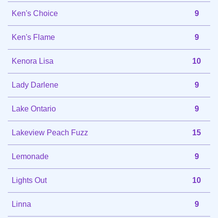
Ken's Choice
9
Ken's Flame
9
Kenora Lisa
10
Lady Darlene
9
Lake Ontario
9
Lakeview Peach Fuzz
15
Lemonade
9
Lights Out
10
Linna
9