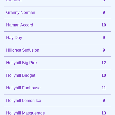
Granny Norman
9
Hamari Accord
10
Hay Day
9
Hillcrest Suffusion
9
Hollyhill Big Pink
12
Hollyhill Bridget
10
Hollyhill Funhouse
11
Hollyhill Lemon Ice
9
Hollyhill Masquerade
13