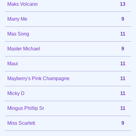
Maks Volcano
13
Marry Me
9
Mas Song
11
Master Michael
9
Maui
11
Mayberry's Pink Champagne
11
Micky D
11
Mingus Phillip Sr
11
Miss Scarlett
9