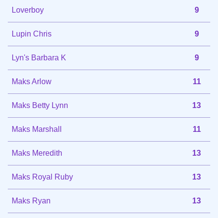
Loverboy
9
Lupin Chris
9
Lyn's Barbara K
9
Maks Arlow
11
Maks Betty Lynn
13
Maks Marshall
11
Maks Meredith
13
Maks Royal Ruby
13
Maks Ryan
13