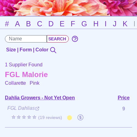
#
A
B
C
D
E
F
G
H
I
J
K
Size | Form | Color
1 Supplier Found
FGL Malorie
Collarette
Pink
Dahlia Growers - Not Yet Open
Price
FGL Dahlias
9
☆☆☆☆☆
(19 reviews)