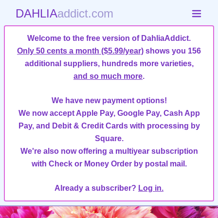
DAHLIA
addict.com
Welcome to the free version of DahliaAddict.
Only 50 cents a month ($5.99/year)
shows you 156
additional suppliers, hundreds more varieties,
and so much more
.
We have new payment options!
We now accept Apple Pay, Google Pay, Cash App
Pay, and Debit & Credit Cards with processing by
Square.
We're also now offering a multiyear subscription
with Check or Money Order by postal mail.
Already a subscriber?
Log in.