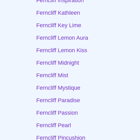
Ferncliff Inspiration
Ferncliff Kathleen
Ferncliff Key Lime
Ferncliff Lemon Aura
Ferncliff Lemon Kiss
Ferncliff Midnight
Ferncliff Mist
Ferncliff Mystique
Ferncliff Paradise
Ferncliff Passion
Ferncliff Pearl
Ferncliff Pincushion