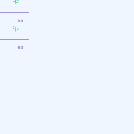
55
60