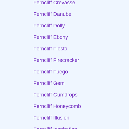
Ferncliff Crevasse
Ferncliff Danube
Ferncliff Dolly
Ferncliff Ebony
Ferncliff Fiesta
Ferncliff Firecracker
Ferncliff Fuego
Ferncliff Gem
Ferncliff Gumdrops
Ferncliff Honeycomb
Ferncliff Illusion