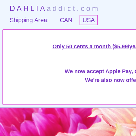
DAHLIA
addict.com
Shipping Area:
CAN
USA
Only 50 cents a month ($5.99/ye
We now accept Apple Pay, G
We're also now offe