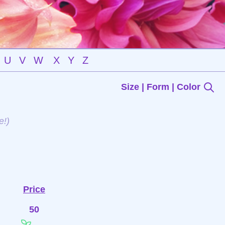
U
V
W
X
Y
Z
Size | Form | Color
e!)
Price
50