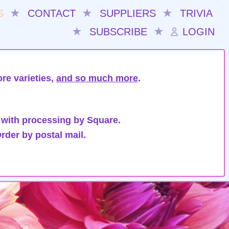
S
★
CONTACT
★
SUPPLIERS
★
TRIVIA
★
SUBSCRIBE
★
LOGIN
re varieties,
and so much more
.
 with processing by Square.
rder by postal mail.