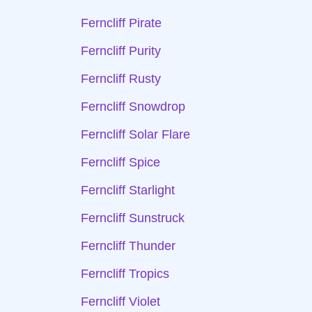
Ferncliff Pirate
Ferncliff Purity
Ferncliff Rusty
Ferncliff Snowdrop
Ferncliff Solar Flare
Ferncliff Spice
Ferncliff Starlight
Ferncliff Sunstruck
Ferncliff Thunder
Ferncliff Tropics
Ferncliff Violet