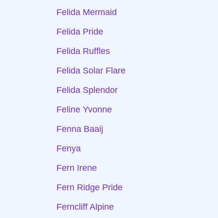
Felida Mermaid
Felida Pride
Felida Ruffles
Felida Solar Flare
Felida Splendor
Feline Yvonne
Fenna Baaij
Fenya
Fern Irene
Fern Ridge Pride
Ferncliff Alpine