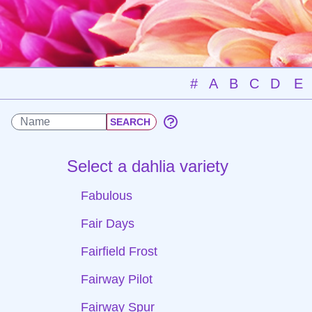
#
A
B
C
D
E
Select a dahlia variety
Fabulous
Fair Days
Fairfield Frost
Fairway Pilot
Fairway Spur