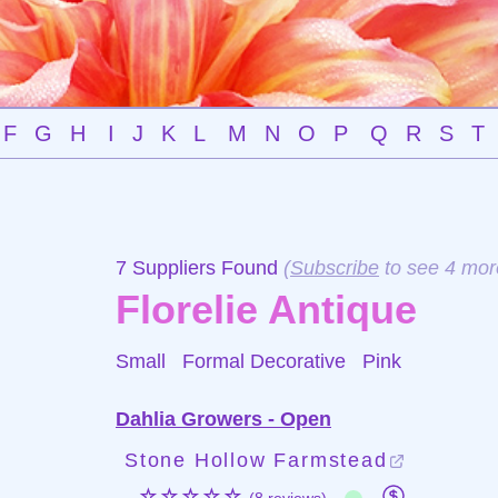
F
G
H
I
J
K
L
M
N
O
P
Q
R
S
T
7 Suppliers Found
(
Subscribe
to see 4 mor
Florelie Antique
Small Formal Decorative
Pink
Dahlia Growers - Open
Stone Hollow Farmstead
☆☆☆☆☆