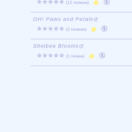
☆☆☆☆☆
(12 reviews)
OH! Paws and Petals
☆☆☆☆☆
(2 reviews)
Shelbee Blooms
☆☆☆☆☆
(1 review)