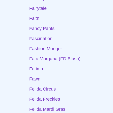
Fairytale
Faith
Fancy Pants
Fascination
Fashion Monger
Fata Morgana (FD Blush)
Fatima
Fawn
Felida Circus
Felida Freckles
Felida Mardi Gras