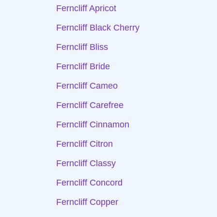
Ferncliff Apricot
Ferncliff Black Cherry
Ferncliff Bliss
Ferncliff Bride
Ferncliff Cameo
Ferncliff Carefree
Ferncliff Cinnamon
Ferncliff Citron
Ferncliff Classy
Ferncliff Concord
Ferncliff Copper