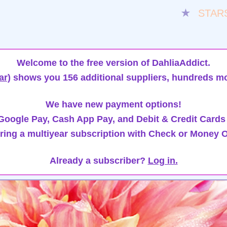
★
STAR
Welcome to the free version of DahliaAddict.
ar)
shows you 156 additional suppliers, hundreds mo
We have new payment options!
oogle Pay, Cash App Pay, and Debit & Credit Cards
ring a multiyear subscription with Check or Money O
Already a subscriber?
Log in.