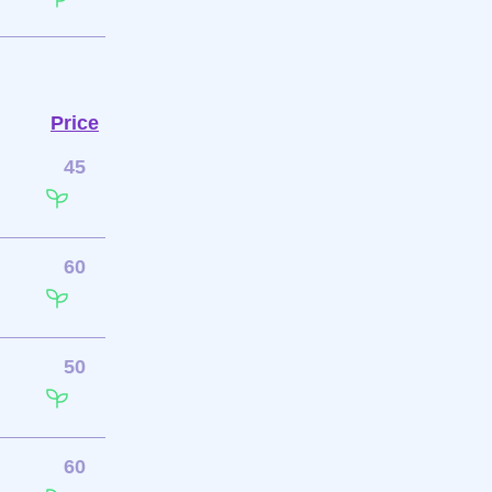
Price
45
60
50
60