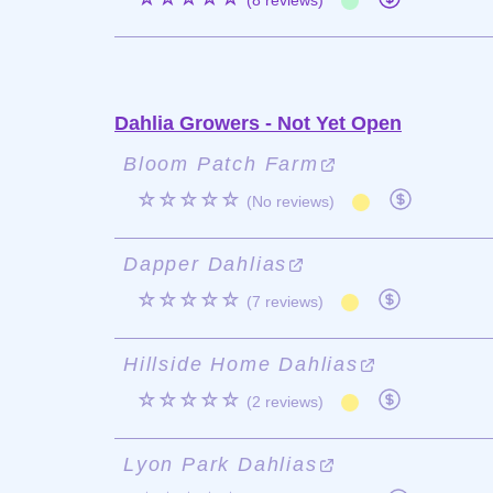
(8 reviews)
Dahlia Growers - Not Yet Open
Bloom Patch Farm
☆☆☆☆☆
(No reviews)
Dapper Dahlias
☆☆☆☆☆
(7 reviews)
Hillside Home Dahlias
☆☆☆☆☆
(2 reviews)
Lyon Park Dahlias