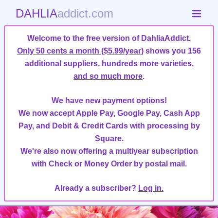
DAHLIA
addict.com
Welcome to the free version of DahliaAddict.
Only 50 cents a month ($5.99/year)
shows you 156
additional suppliers, hundreds more varieties,
and so much more
.
We have new payment options!
We now accept Apple Pay, Google Pay, Cash App
Pay, and Debit & Credit Cards with processing by
Square.
We're also now offering a multiyear subscription
with Check or Money Order by postal mail.
Already a subscriber?
Log in.