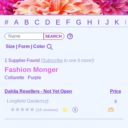
#
A
B
C
D
E
F
G
H
I
J
K
Size | Form | Color
1 Supplier Found
(
Subscribe
to see 6 more!)
Fashion Monger
Collarette
Purple
Dahlia Resellers - Not Yet Open
Price
Longfield Gardens
9
☆☆☆☆☆
(18 reviews)