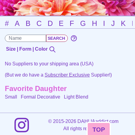
#
A
B
C
D
E
F
G
H
I
J
K
Size | Form | Color
No Suppliers to your shipping area (USA)
(But we do have a
Subscriber Exclusive
Supplier!)
Favorite Daughter
Small Formal Decorative
Light Blend
©
2015-2026 DAHLIAaddict.com
All rights reserved.
TOP