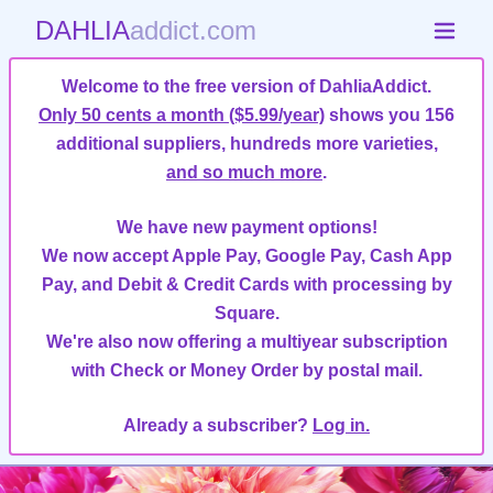
DAHLIA
addict.com
Welcome to the free version of DahliaAddict.
Only 50 cents a month ($5.99/year)
shows you 156
additional suppliers, hundreds more varieties,
and so much more
.
We have new payment options!
We now accept Apple Pay, Google Pay, Cash App
Pay, and Debit & Credit Cards with processing by
Square.
We're also now offering a multiyear subscription
with Check or Money Order by postal mail.
Already a subscriber?
Log in.