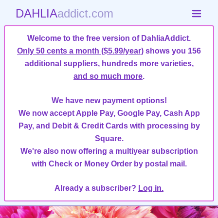
DAHLIA
addict.com
Welcome to the free version of DahliaAddict.
Only 50 cents a month ($5.99/year)
shows you 156
additional suppliers, hundreds more varieties,
and so much more
.
We have new payment options!
We now accept Apple Pay, Google Pay, Cash App
Pay, and Debit & Credit Cards with processing by
Square.
We're also now offering a multiyear subscription
with Check or Money Order by postal mail.
Already a subscriber?
Log in.