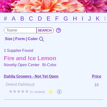
#
A
B
C
D
E
F
G
H
I
J
K
Size | Form | Color
1 Supplier Found
Fire and Ice Lemon
Novelty Open Center
Bi-Color
Dahlia Growers - Not Yet Open
Price
Detroit Dahlias
10
☆☆☆☆☆
(1 review)