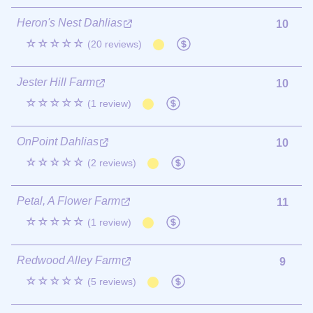
Heron's Nest Dahlias
10
☆☆☆☆☆
(20 reviews)
Jester Hill Farm
10
☆☆☆☆☆
(1 review)
OnPoint Dahlias
10
☆☆☆☆☆
(2 reviews)
Petal, A Flower Farm
11
☆☆☆☆☆
(1 review)
Redwood Alley Farm
9
☆☆☆☆☆
(5 reviews)