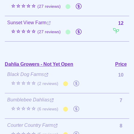
☆☆☆☆☆
(27 reviews)
Sunset View Farm
12
☆☆☆☆☆
(27 reviews)
Dahlia Growers - Not Yet Open
Price
Black Dog Farms
10
☆☆☆☆☆
(2 reviews)
Bumblebee Dahlias
7
☆☆☆☆☆
(6 reviews)
Courter Country Farm
8