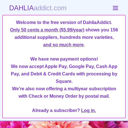
DAHLIA
addict.com
Welcome to the free version of DahliaAddict.
Only 50 cents a month ($5.99/year)
shows you 156
additional suppliers, hundreds more varieties,
and so much more
.
We have new payment options!
We now accept Apple Pay, Google Pay, Cash App
Pay, and Debit & Credit Cards with processing by
Square.
We're also now offering a multiyear subscription
with Check or Money Order by postal mail.
Already a subscriber?
Log in.