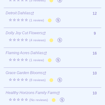
☆☆☆☆☆
(5 reviews)
Detroit Dahlias
12
☆☆☆☆☆
(1 review)
Dolly Joy Cut Flowers
9
☆☆☆☆☆
(4 reviews)
Flaming Acres Dahlias
16
☆☆☆☆☆
(1 review)
Grace Garden Blooms
10
☆☆☆☆☆
(8 reviews)
Healthy Horizons Family Farm
10
☆☆☆☆☆
(No reviews)