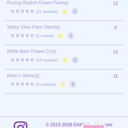
Roving Radish Flower Farm
12
☆☆☆☆☆
(11 reviews)
Valley View Farm Stand
8
☆☆☆☆☆
(1 review)
White Barn Flower Co
12
☆☆☆☆☆
(10 reviews)
Wren's Stems
11
☆☆☆☆☆
(4 reviews)
©
2015-2026 DAHLIAaddict.com