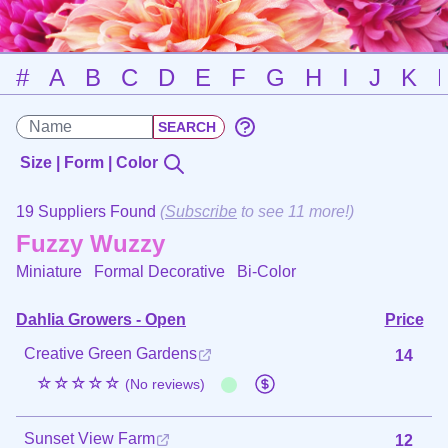
#
A
B
C
D
E
F
G
H
I
J
K
Size | Form | Color
19 Suppliers Found
(
Subscribe
to see 11 more!)
Fuzzy Wuzzy
Miniature Formal Decorative
Bi-Color
Dahlia Growers - Open
Price
Creative Green Gardens
14
☆☆☆☆☆
(No reviews)
Sunset View Farm
12