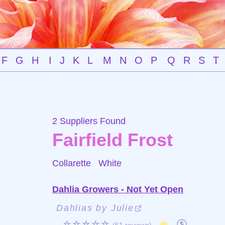
F
G
H
I
J
K
L
M
N
O
P
Q
R
S
T
2 Suppliers Found
Fairfield Frost
Collarette
White
Dahlia Growers - Not Yet Open
Dahlias by Julie
☆☆☆☆☆