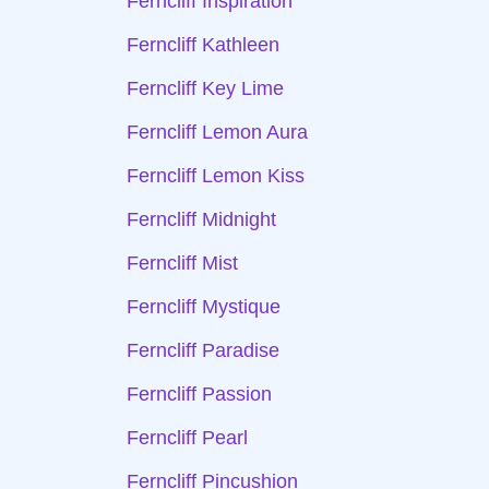
Ferncliff Inspiration
Ferncliff Kathleen
Ferncliff Key Lime
Ferncliff Lemon Aura
Ferncliff Lemon Kiss
Ferncliff Midnight
Ferncliff Mist
Ferncliff Mystique
Ferncliff Paradise
Ferncliff Passion
Ferncliff Pearl
Ferncliff Pincushion