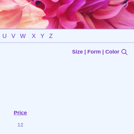
U
V
W
X
Y
Z
Size | Form | Color
Price
12