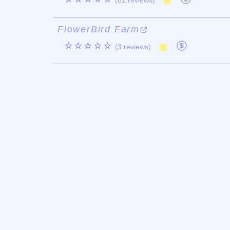
(61 reviews)
FlowerBird Farm
☆☆☆☆☆
(3 reviews)