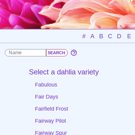
#
A
B
C
D
E
Select a dahlia variety
Fabulous
Fair Days
Fairfield Frost
Fairway Pilot
Fairway Spur