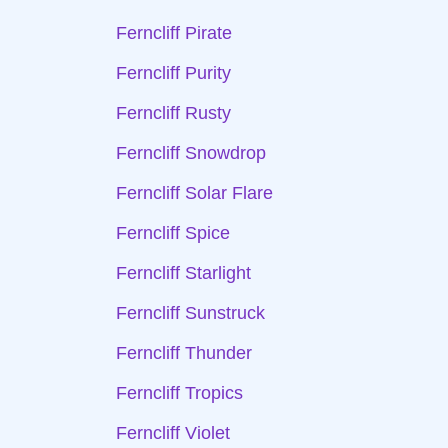
Ferncliff Pirate
Ferncliff Purity
Ferncliff Rusty
Ferncliff Snowdrop
Ferncliff Solar Flare
Ferncliff Spice
Ferncliff Starlight
Ferncliff Sunstruck
Ferncliff Thunder
Ferncliff Tropics
Ferncliff Violet