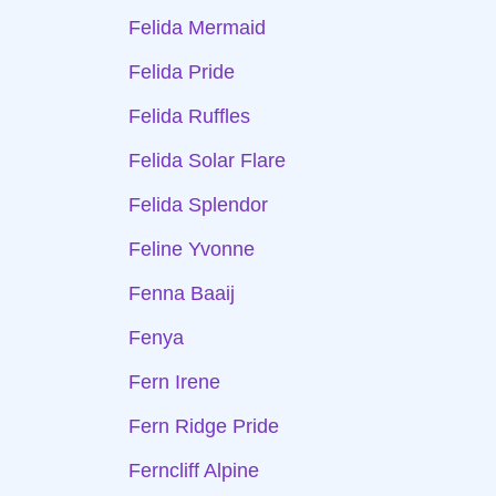
Felida Mermaid
Felida Pride
Felida Ruffles
Felida Solar Flare
Felida Splendor
Feline Yvonne
Fenna Baaij
Fenya
Fern Irene
Fern Ridge Pride
Ferncliff Alpine