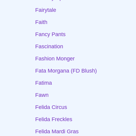
Fairytale
Faith
Fancy Pants
Fascination
Fashion Monger
Fata Morgana (FD Blush)
Fatima
Fawn
Felida Circus
Felida Freckles
Felida Mardi Gras