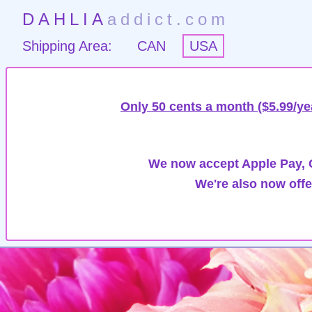
DAHLIA
addict.com
Shipping Area:
CAN
USA
Only 50 cents a month ($5.99/ye
We now accept Apple Pay, G
We're also now offe