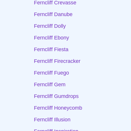
Ferncliff Crevasse
Ferncliff Danube
Ferncliff Dolly
Ferncliff Ebony
Ferncliff Fiesta
Ferncliff Firecracker
Ferncliff Fuego
Ferncliff Gem
Ferncliff Gumdrops
Ferncliff Honeycomb
Ferncliff Illusion