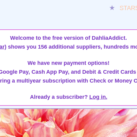
★
STAR
Welcome to the free version of DahliaAddict.
ar)
shows you 156 additional suppliers, hundreds mo
We have new payment options!
oogle Pay, Cash App Pay, and Debit & Credit Cards
ring a multiyear subscription with Check or Money O
Already a subscriber?
Log in.