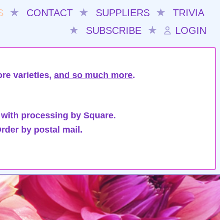
S
★
CONTACT
★
SUPPLIERS
★
TRIVIA
★
SUBSCRIBE
★
LOGIN
re varieties,
and so much more
.
 with processing by Square.
rder by postal mail.