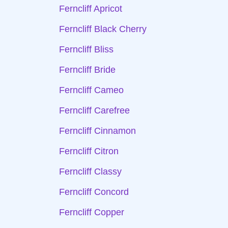
Ferncliff Apricot
Ferncliff Black Cherry
Ferncliff Bliss
Ferncliff Bride
Ferncliff Cameo
Ferncliff Carefree
Ferncliff Cinnamon
Ferncliff Citron
Ferncliff Classy
Ferncliff Concord
Ferncliff Copper