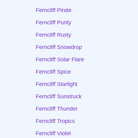
Ferncliff Pirate
Ferncliff Purity
Ferncliff Rusty
Ferncliff Snowdrop
Ferncliff Solar Flare
Ferncliff Spice
Ferncliff Starlight
Ferncliff Sunstruck
Ferncliff Thunder
Ferncliff Tropics
Ferncliff Violet