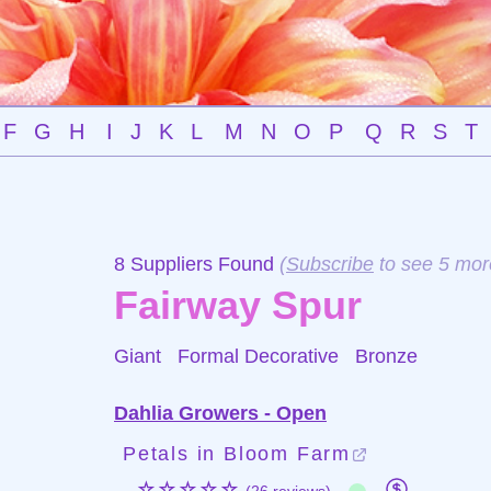
F
G
H
I
J
K
L
M
N
O
P
Q
R
S
T
8 Suppliers Found
(
Subscribe
to see 5 mor
Fairway Spur
Giant Formal Decorative
Bronze
Dahlia Growers - Open
Petals in Bloom Farm
☆☆☆☆☆