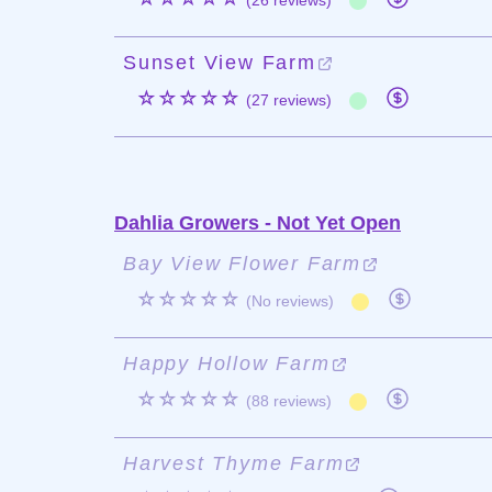
(26 reviews)
Sunset View Farm
☆☆☆☆☆
(27 reviews)
Dahlia Growers - Not Yet Open
Bay View Flower Farm
☆☆☆☆☆
(No reviews)
Happy Hollow Farm
☆☆☆☆☆
(88 reviews)
Harvest Thyme Farm