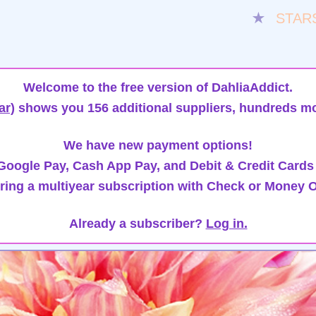
★
STAR
Welcome to the free version of DahliaAddict.
ar)
shows you 156 additional suppliers, hundreds mo
We have new payment options!
oogle Pay, Cash App Pay, and Debit & Credit Cards
ring a multiyear subscription with Check or Money O
Already a subscriber?
Log in.