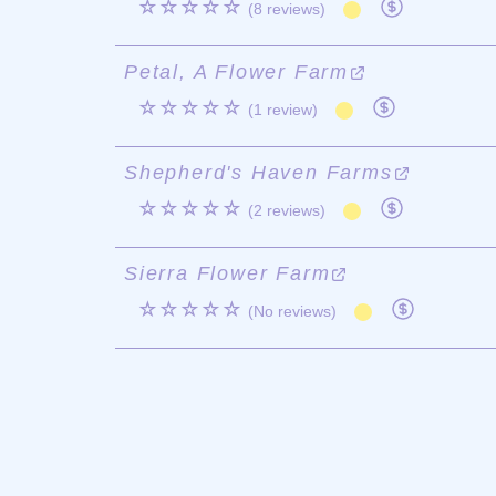
☆☆☆☆☆
(8 reviews)
Petal, A Flower Farm
☆☆☆☆☆
(1 review)
Shepherd's Haven Farms
☆☆☆☆☆
(2 reviews)
Sierra Flower Farm
☆☆☆☆☆
(No reviews)