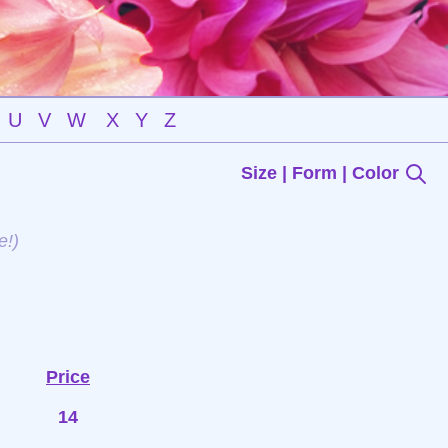
U
V
W
X
Y
Z
Size | Form | Color
e!)
Price
14