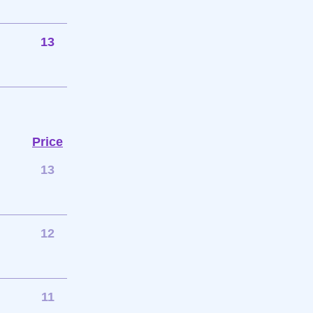
13
Price
13
12
11