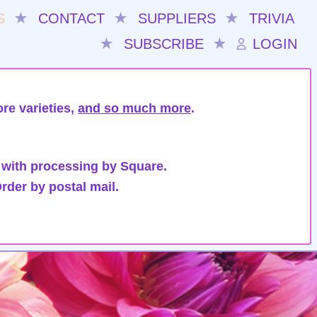
S
★
CONTACT
★
SUPPLIERS
★
TRIVIA
★
SUBSCRIBE
★
LOGIN
re varieties,
and so much more
.
 with processing by Square.
rder by postal mail.