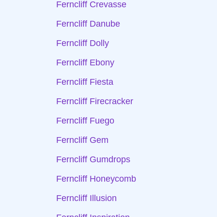
Ferncliff Crevasse
Ferncliff Danube
Ferncliff Dolly
Ferncliff Ebony
Ferncliff Fiesta
Ferncliff Firecracker
Ferncliff Fuego
Ferncliff Gem
Ferncliff Gumdrops
Ferncliff Honeycomb
Ferncliff Illusion