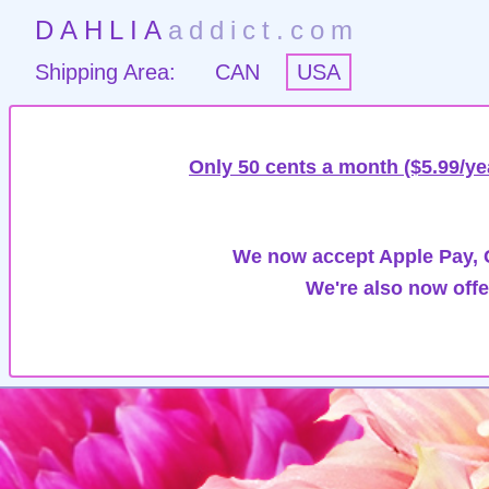
DAHLIA
addict.com
Shipping Area:
CAN
USA
Only 50 cents a month ($5.99/ye
We now accept Apple Pay, G
We're also now offe