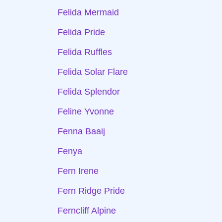
Felida Mermaid
Felida Pride
Felida Ruffles
Felida Solar Flare
Felida Splendor
Feline Yvonne
Fenna Baaij
Fenya
Fern Irene
Fern Ridge Pride
Ferncliff Alpine