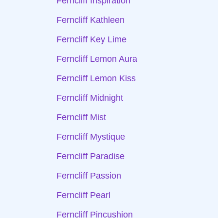
Ferncliff Inspiration
Ferncliff Kathleen
Ferncliff Key Lime
Ferncliff Lemon Aura
Ferncliff Lemon Kiss
Ferncliff Midnight
Ferncliff Mist
Ferncliff Mystique
Ferncliff Paradise
Ferncliff Passion
Ferncliff Pearl
Ferncliff Pincushion