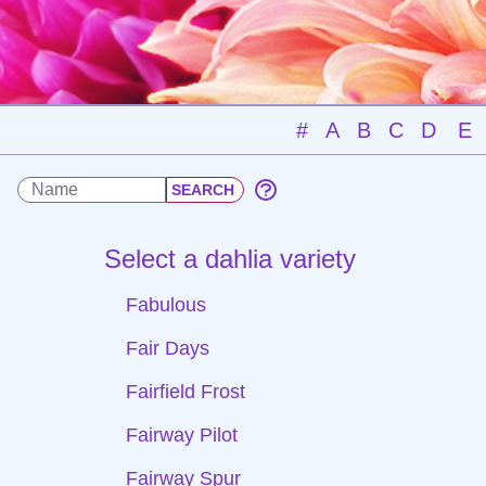
#
A
B
C
D
E
Select a dahlia variety
Fabulous
Fair Days
Fairfield Frost
Fairway Pilot
Fairway Spur