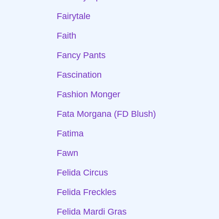
Fairytale
Faith
Fancy Pants
Fascination
Fashion Monger
Fata Morgana (FD Blush)
Fatima
Fawn
Felida Circus
Felida Freckles
Felida Mardi Gras