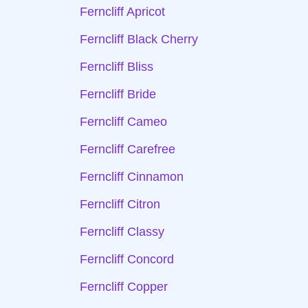
Ferncliff Apricot
Ferncliff Black Cherry
Ferncliff Bliss
Ferncliff Bride
Ferncliff Cameo
Ferncliff Carefree
Ferncliff Cinnamon
Ferncliff Citron
Ferncliff Classy
Ferncliff Concord
Ferncliff Copper