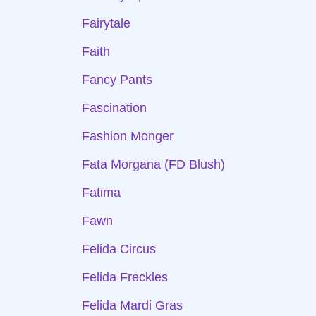
Fairytale
Faith
Fancy Pants
Fascination
Fashion Monger
Fata Morgana (FD Blush)
Fatima
Fawn
Felida Circus
Felida Freckles
Felida Mardi Gras