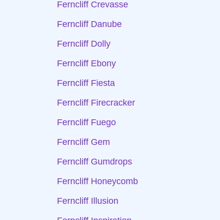
Ferncliff Crevasse
Ferncliff Danube
Ferncliff Dolly
Ferncliff Ebony
Ferncliff Fiesta
Ferncliff Firecracker
Ferncliff Fuego
Ferncliff Gem
Ferncliff Gumdrops
Ferncliff Honeycomb
Ferncliff Illusion