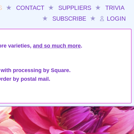
S
★
CONTACT
★
SUPPLIERS
★
TRIVIA
★
SUBSCRIBE
★
LOGIN
re varieties,
and so much more
.
 with processing by Square.
rder by postal mail.