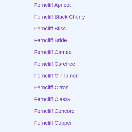
Ferncliff Apricot
Ferncliff Black Cherry
Ferncliff Bliss
Ferncliff Bride
Ferncliff Cameo
Ferncliff Carefree
Ferncliff Cinnamon
Ferncliff Citron
Ferncliff Classy
Ferncliff Concord
Ferncliff Copper