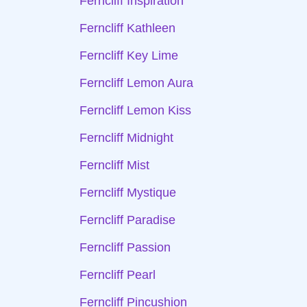
Ferncliff Inspiration
Ferncliff Kathleen
Ferncliff Key Lime
Ferncliff Lemon Aura
Ferncliff Lemon Kiss
Ferncliff Midnight
Ferncliff Mist
Ferncliff Mystique
Ferncliff Paradise
Ferncliff Passion
Ferncliff Pearl
Ferncliff Pincushion