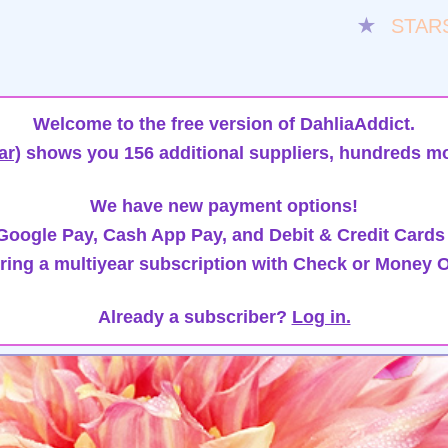
★
STAR
Welcome to the free version of DahliaAddict.
ar)
shows you 156 additional suppliers, hundreds mo
We have new payment options!
oogle Pay, Cash App Pay, and Debit & Credit Cards
ring a multiyear subscription with Check or Money O
Already a subscriber?
Log in.