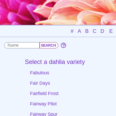
#
A
B
C
D
E
Select a dahlia variety
Fabulous
Fair Days
Fairfield Frost
Fairway Pilot
Fairway Spur