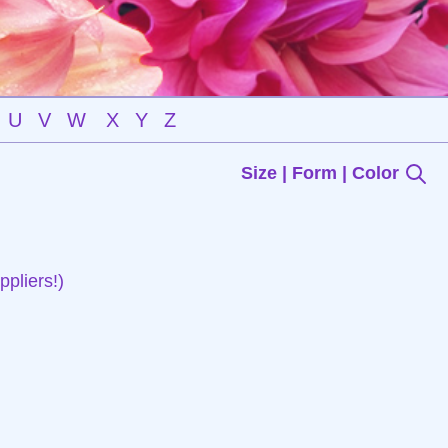
U
V
W
X
Y
Z
Size | Form | Color
pliers!)