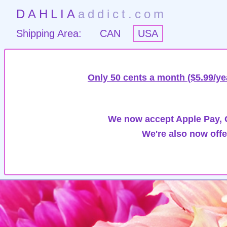
DAHLIA
addict.com
Shipping Area:
CAN
USA
Only 50 cents a month ($5.99/ye
We now accept Apple Pay, G
We're also now offe