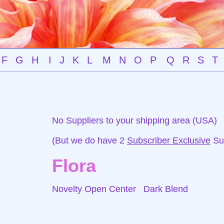
F
G
H
I
J
K
L
M
N
O
P
Q
R
S
T
No Suppliers to your shipping area (USA)
(But we do have 2
Subscriber Exclusive
Sup
Flora
Novelty Open Center
Dark Blend