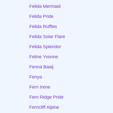
Felida Mermaid
Felida Pride
Felida Ruffles
Felida Solar Flare
Felida Splendor
Feline Yvonne
Fenna Baaij
Fenya
Fern Irene
Fern Ridge Pride
Ferncliff Alpine