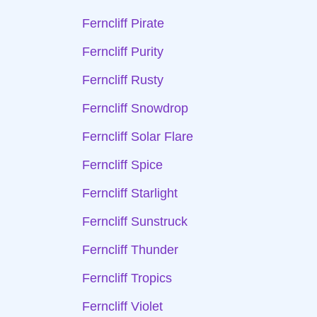
Ferncliff Pirate
Ferncliff Purity
Ferncliff Rusty
Ferncliff Snowdrop
Ferncliff Solar Flare
Ferncliff Spice
Ferncliff Starlight
Ferncliff Sunstruck
Ferncliff Thunder
Ferncliff Tropics
Ferncliff Violet