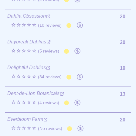
Dahlia Obsession
20
☆☆☆☆☆
(10 reviews)
Daybreak Dahlias
20
☆☆☆☆☆
(5 reviews)
Delightful Dahlias
19
☆☆☆☆☆
(34 reviews)
Dent-de-Lion Botanicals
13
☆☆☆☆☆
(4 reviews)
Everbloom Farm
20
☆☆☆☆☆
(No reviews)