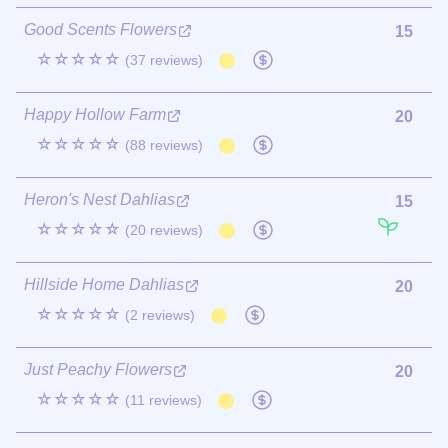
Good Scents Flowers
15
☆☆☆☆☆
(37 reviews)
Happy Hollow Farm
20
☆☆☆☆☆
(88 reviews)
Heron's Nest Dahlias
15
☆☆☆☆☆
(20 reviews)
Hillside Home Dahlias
20
☆☆☆☆☆
(2 reviews)
Just Peachy Flowers
20
☆☆☆☆☆
(11 reviews)