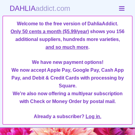
DAHLIA
addict.com
Welcome to the free version of DahliaAddict.
Only 50 cents a month ($5.99/year)
shows you 156
additional suppliers, hundreds more varieties,
and so much more
.
We have new payment options!
We now accept Apple Pay, Google Pay, Cash App
Pay, and Debit & Credit Cards with processing by
Square.
We're also now offering a multiyear subscription
with Check or Money Order by postal mail.
Already a subscriber?
Log in.