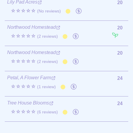
Lily Pad Acres
20
☆☆☆☆☆
(No reviews)
Northwood Homestead
20
☆☆☆☆☆
(2 reviews)
Northwood Homestead
20
☆☆☆☆☆
(2 reviews)
Petal, A Flower Farm
24
☆☆☆☆☆
(1 review)
Tree House Blooms
24
☆☆☆☆☆
(6 reviews)