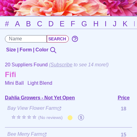
#
A
B
C
D
E
F
G
H
I
J
K
Size | Form | Color
20 Suppliers Found
(
Subscribe
to see 14 more!)
Fifi
Mini Ball
Light Blend
Dahlia Growers - Not Yet Open
Price
Bay View Flower Farm
18
☆☆☆☆☆
(No reviews)
Bee Merry Farm
15