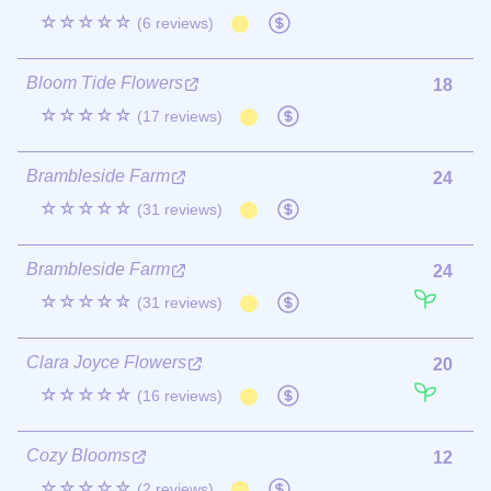
☆☆☆☆☆
(6 reviews)
Bloom Tide Flowers
18
☆☆☆☆☆
(17 reviews)
Brambleside Farm
24
☆☆☆☆☆
(31 reviews)
Brambleside Farm
24
☆☆☆☆☆
(31 reviews)
Clara Joyce Flowers
20
☆☆☆☆☆
(16 reviews)
Cozy Blooms
12
☆☆☆☆☆
(2 reviews)