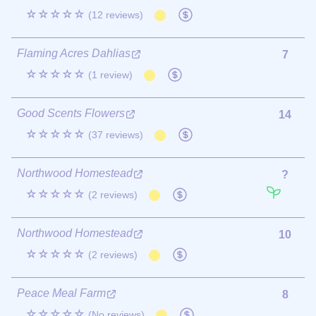
☆☆☆☆☆
(12 reviews)
Flaming Acres Dahlias
7
☆☆☆☆☆
(1 review)
Good Scents Flowers
14
☆☆☆☆☆
(37 reviews)
Northwood Homestead
?
☆☆☆☆☆
(2 reviews)
Northwood Homestead
10
☆☆☆☆☆
(2 reviews)
Peace Meal Farm
8
☆☆☆☆☆
(No reviews)