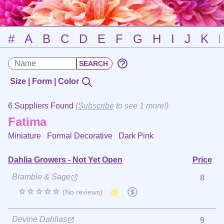
#
A
B
C
D
E
F
G
H
I
J
K
Size | Form | Color
6 Suppliers Found
(
Subscribe
to see 1 more!)
Fatima
Miniature Formal Decorative
Dark Pink
Dahlia Growers - Not Yet Open
Price
Bramble & Sage
8
☆☆☆☆☆
(No reviews)
Devine Dahlias
9