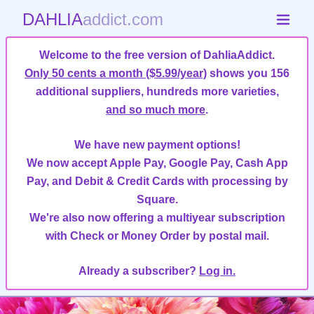
DAHLIA
addict.com
Welcome to the free version of DahliaAddict.
Only 50 cents a month ($5.99/year)
shows you 156
additional suppliers, hundreds more varieties,
and so much more
.
We have new payment options!
We now accept Apple Pay, Google Pay, Cash App
Pay, and Debit & Credit Cards with processing by
Square.
We're also now offering a multiyear subscription
with Check or Money Order by postal mail.
Already a subscriber?
Log in.