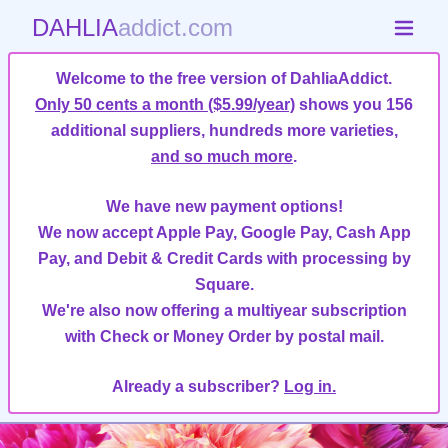
DAHLIA
addict.com
Welcome to the free version of DahliaAddict.
Only 50 cents a month ($5.99/year)
shows you 156
additional suppliers, hundreds more varieties,
and so much more
.
We have new payment options!
We now accept Apple Pay, Google Pay, Cash App
Pay, and Debit & Credit Cards with processing by
Square.
We're also now offering a multiyear subscription
with Check or Money Order by postal mail.
Already a subscriber?
Log in.