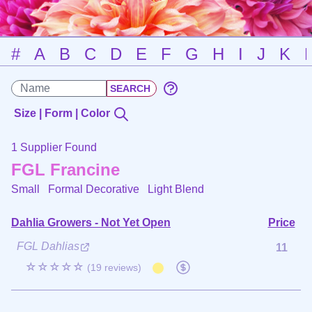
#
A
B
C
D
E
F
G
H
I
J
K
Size | Form | Color
1 Supplier Found
FGL Francine
Small Formal Decorative
Light Blend
Dahlia Growers - Not Yet Open
Price
FGL Dahlias
11
☆☆☆☆☆
(19 reviews)